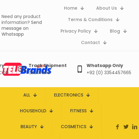
Home
About Us
Need any product
Terms & Conditions
information?
Send
message on
Privacy Policy
Blog
Whatsapp
Contact
ry
Track Shipment
Whatsapp Only
 COD
Click here
+92 (0) 3354457665
ALL
ELECTRONICS
HOUSEHOLD
FITNESS
BEAUTY
COSMETICS