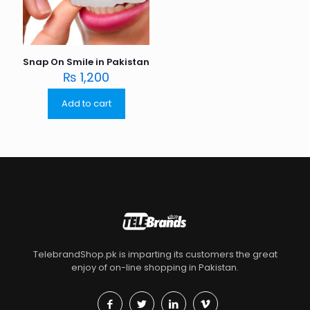
Snap On Smile in Pakistan
₨
1,200
Add to cart
TelebrandShop.pk is imparting its customers the great
enjoy of on-line shopping in Pakistan.