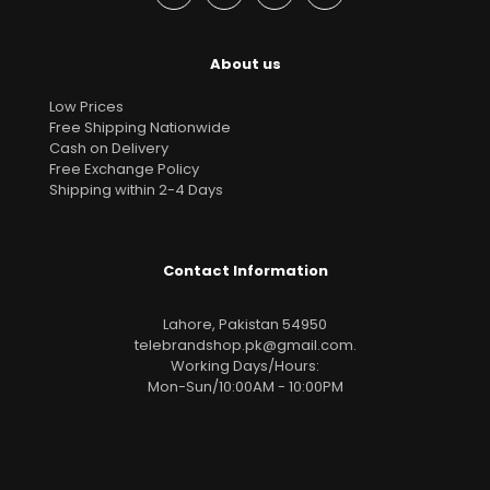
About us
Low Prices
Free Shipping Nationwide
Cash on Delivery
Free Exchange Policy
Shipping within 2-4 Days
Contact Information
Lahore, Pakistan 54950
telebrandshop.pk@gmail.com
.
Working Days/Hours:
Mon-Sun/10:00AM - 10:00PM