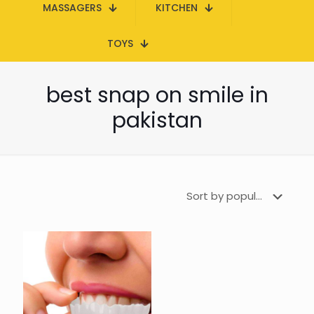
MASSAGERS
KITCHEN
TOYS
best snap on smile in
pakistan