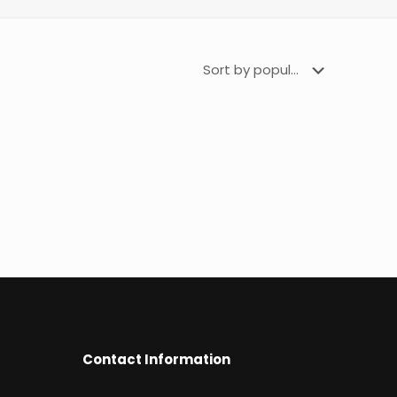
Contact Information