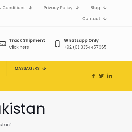
 Conditions
Privacy Policy
Blog
Contact
Track Shipment
Whatsapp Only
Click here
+92 (0) 3354457665
MASSAGERS
kistan
stan”