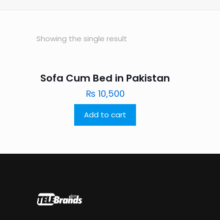
Showing the single result
Sofa Cum Bed in Pakistan
₨
10,500
Add to cart