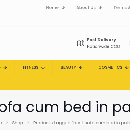
Home
About Us
Terms &
Fast Delivery
Nationwide COD
D
FITNESS
BEAUTY
COSMETICS
sofa cum bed in pa
e
Shop
Products tagged “best sofa cum bed in paki