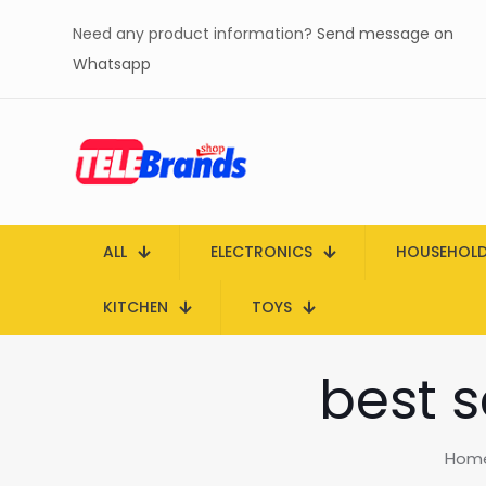
Need any product information?
Send message on
Whatsapp
ALL
ELECTRONICS
HOUSEHOL
KITCHEN
TOYS
best 
Hom