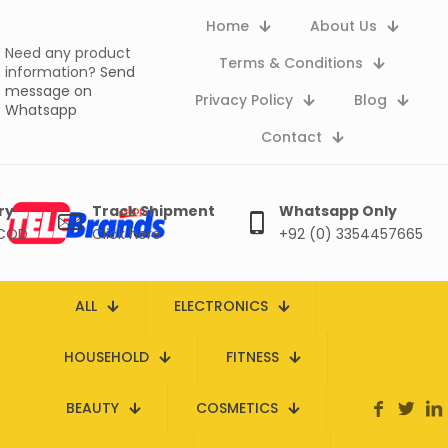
Home
About Us
Need any product
Terms & Conditions
information?
Send
message on
Privacy Policy
Blog
Whatsapp
Contact
ry
Track Shipment
Whatsapp Only
 COD
Click here
+92 (0) 3354457665
ALL
ELECTRONICS
HOUSEHOLD
FITNESS
BEAUTY
COSMETICS