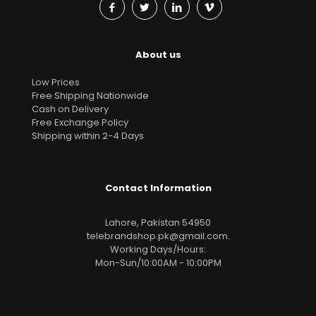
About us
Low Prices
Free Shipping Nationwide
Cash on Delivery
Free Exchange Policy
Shipping within 2-4 Days
Contact Information
Lahore, Pakistan 54950
telebrandshop.pk@gmail.com
.
Working Days/Hours:
Mon-Sun/10:00AM - 10:00PM