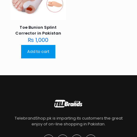
Toe Bunion Splint
Corrector in Pakistan
₨
1,000
Add to cart
TelebrandShop.pk is imparting its customers the great
enjoy of on-line shopping in Pakistan.