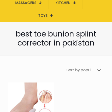
MASSAGERS
KITCHEN
TOYS
best toe bunion splint
corrector in pakistan