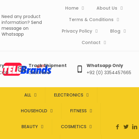
Home
About Us
Need any product
Terms & Conditions
information?
Send
message on
Privacy Policy
Blog
Whatsapp
Contact
ry
Track Shipment
Whatsapp Only
 COD
Click here
+92 (0) 3354457665
ALL
ELECTRONICS
HOUSEHOLD
FITNESS
BEAUTY
COSMETICS