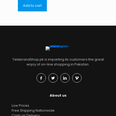
Add to cart
TelebrandShop.pk is imparting its customers the great
enjoy of on-line shopping in Pakistan.
About us
Low Prices
Free Shipping Nationwide
Cash on Delivery