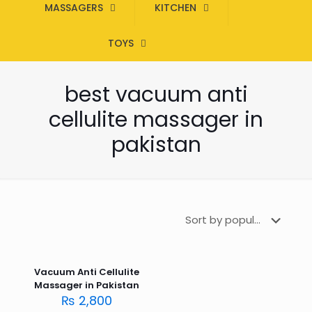
MASSAGERS
KITCHEN
TOYS
best vacuum anti
cellulite massager in
pakistan
Vacuum Anti Cellulite
Massager in Pakistan
₨
2,800