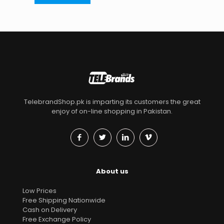
TelebrandShop.pk is imparting its customers the great
enjoy of on-line shopping in Pakistan.
About us
Low Prices
Free Shipping Nationwide
Cash on Delivery
Free Exchange Policy