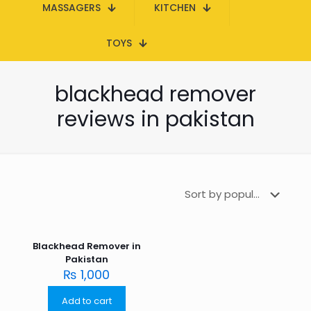
MASSAGERS
KITCHEN
TOYS
blackhead remover
reviews in pakistan
Blackhead Remover in
Pakistan
₨
1,000
Add to cart