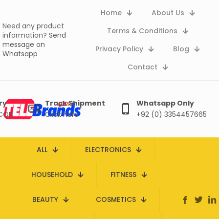
Home
About Us
Need any product
Terms & Conditions
information?
Send
message on
Privacy Policy
Blog
Whatsapp
Contact
ry
Track Shipment
Whatsapp Only
 COD
Click here
+92 (0) 3354457665
ALL
ELECTRONICS
HOUSEHOLD
FITNESS
BEAUTY
COSMETICS