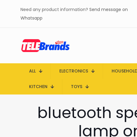
Need any product information?
Send message on
Whatsapp
ALL
ELECTRONICS
HOUSEHOL
KITCHEN
TOYS
bluetooth spe
lamp on