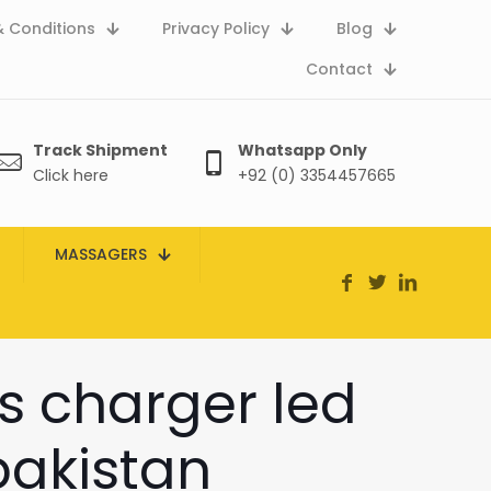
 Conditions
Privacy Policy
Blog
Contact
Track Shipment
Whatsapp Only
Click here
+92 (0) 3354457665
MASSAGERS
ss charger led
pakistan