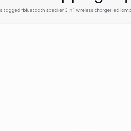
s tagged “bluetooth speaker 3 in 1 wireless charger led lamp
About us