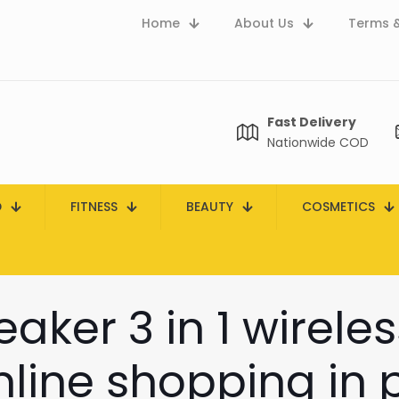
Home
About Us
Terms &
Fast Delivery
Nationwide COD
D
FITNESS
BEAUTY
COSMETICS
aker 3 in 1 wirele
line shopping in 