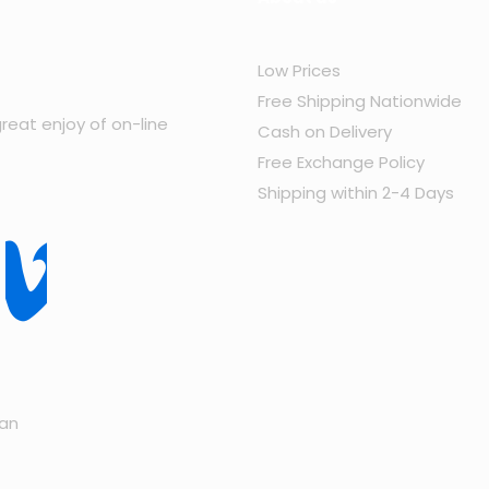
Low Prices
Free Shipping Nationwide
reat enjoy of on-line
Cash on Delivery
Free Exchange Policy
Shipping within 2-4 Days
tan