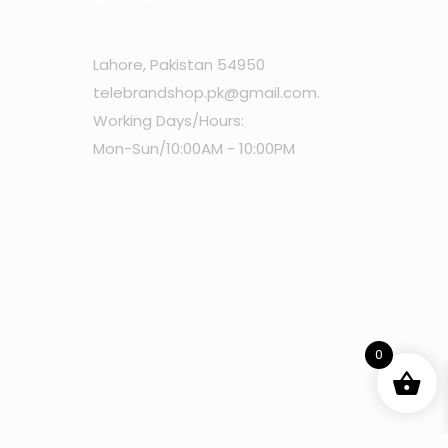
Lahore, Pakistan 54950
telebrandshop.pk@gmail.com
.
Working Days/Hours:
Mon-Sun/10:00AM - 10:00PM
0