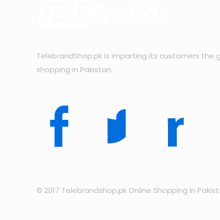
TelebrandShop.pk is imparting its customers the g
shopping in Pakistan.
© 2017 Telebrandshop.pk Online Shopping In Pakis