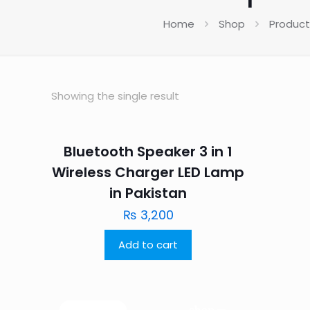
Home
Shop
Product
Showing the single result
Bluetooth Speaker 3 in 1
Wireless Charger LED Lamp
in Pakistan
₨
3,200
Add to cart