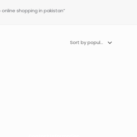
 online shopping in pakistan”
Contact Information