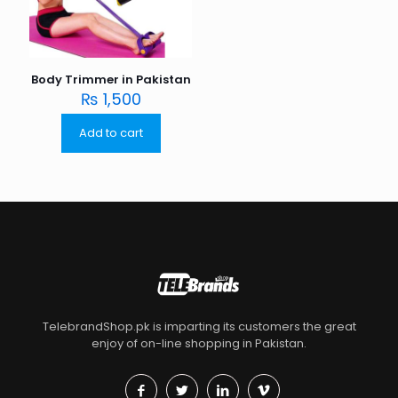
Body Trimmer in Pakistan
₨
1,500
Add to cart
TelebrandShop.pk is imparting its customers the great
enjoy of on-line shopping in Pakistan.