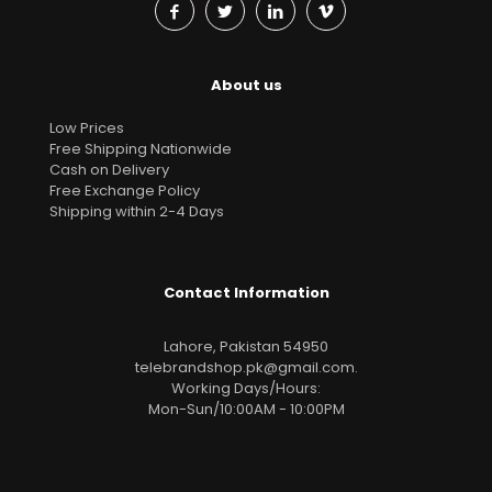
About us
Low Prices
Free Shipping Nationwide
Cash on Delivery
Free Exchange Policy
Shipping within 2-4 Days
Contact Information
Lahore, Pakistan 54950
telebrandshop.pk@gmail.com
.
Working Days/Hours:
Mon-Sun/10:00AM - 10:00PM