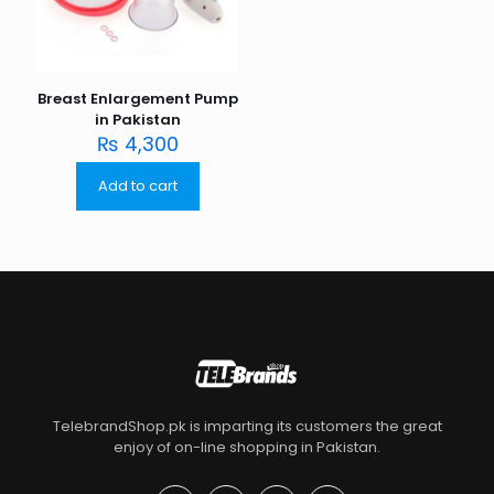
Breast Enlargement Pump
in Pakistan
₨
4,300
Add to cart
TelebrandShop.pk is imparting its customers the great
enjoy of on-line shopping in Pakistan.