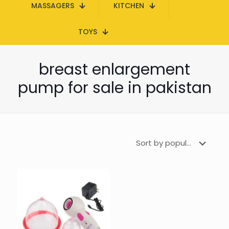
MASSAGERS
KITCHEN
TOYS
breast enlargement
pump for sale in pakistan