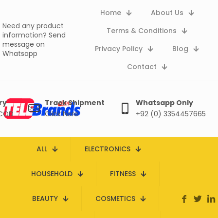
Home
About Us
Need any product
Terms & Conditions
information?
Send
message on
Privacy Policy
Blog
Whatsapp
Contact
ry
Track Shipment
Whatsapp Only
 COD
Click here
+92 (0) 3354457665
ALL
ELECTRONICS
HOUSEHOLD
FITNESS
BEAUTY
COSMETICS