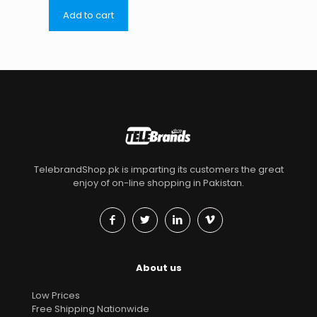
Add to cart
TelebrandShop.pk is imparting its customers the great
enjoy of on-line shopping in Pakistan.
About us
Low Prices
Free Shipping Nationwide