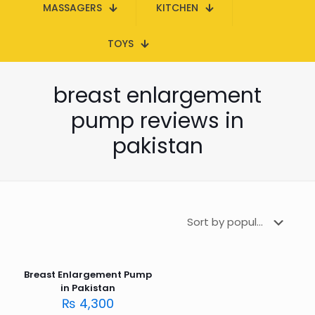
MASSAGERS
KITCHEN
TOYS
breast enlargement
pump reviews in
pakistan
Breast Enlargement Pump
in Pakistan
₨
4,300