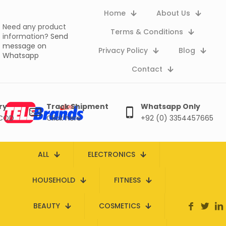
Home
About Us
Need any product
Terms & Conditions
information?
Send
message on
Privacy Policy
Blog
Whatsapp
Contact
ry
Track Shipment
Whatsapp Only
 COD
Click here
+92 (0) 3354457665
ALL
ELECTRONICS
HOUSEHOLD
FITNESS
BEAUTY
COSMETICS