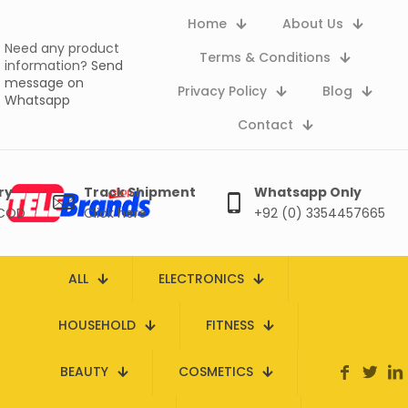
Home
About Us
Need any product
Terms & Conditions
information?
Send
message on
Privacy Policy
Blog
Whatsapp
Contact
ry
Track Shipment
Whatsapp Only
 COD
Click here
+92 (0) 3354457665
ALL
ELECTRONICS
HOUSEHOLD
FITNESS
BEAUTY
COSMETICS