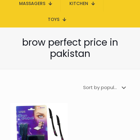
MASSAGERS
KITCHEN
TOYS
brow perfect price in
pakistan