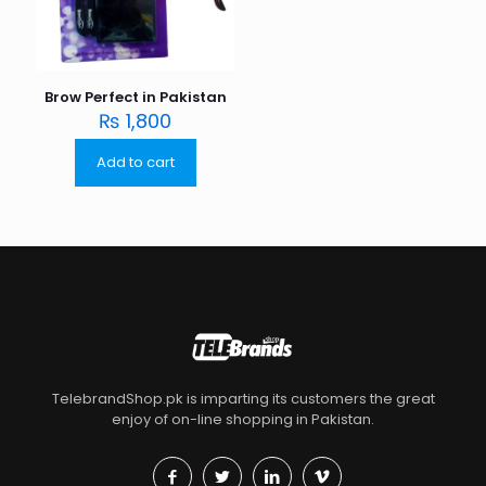
Brow Perfect in Pakistan
₨
1,800
Add to cart
TelebrandShop.pk is imparting its customers the great
enjoy of on-line shopping in Pakistan.