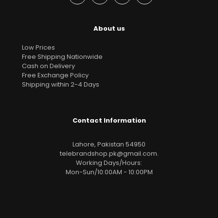
About us
Low Prices
Free Shipping Nationwide
Cash on Delivery
Free Exchange Policy
Shipping within 2-4 Days
Contact Information
Lahore, Pakistan 54950
telebrandshop.pk@gmail.com
.
Working Days/Hours:
Mon-Sun/10:00AM - 10:00PM