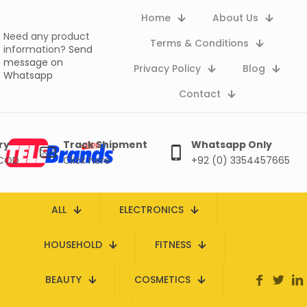
Home
About Us
Need any product
Terms & Conditions
information?
Send
message on
Privacy Policy
Blog
Whatsapp
Contact
ry
Track Shipment
Whatsapp Only
 COD
Click here
+92 (0) 3354457665
ALL
ELECTRONICS
HOUSEHOLD
FITNESS
BEAUTY
COSMETICS