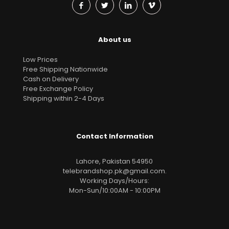
About us
Low Prices
Free Shipping Nationwide
Cash on Delivery
Free Exchange Policy
Shipping within 2-4 Days
Contact Information
Lahore, Pakistan 54950
telebrandshop.pk@gmail.com
.
Working Days/Hours:
Mon-Sun/10:00AM - 10:00PM