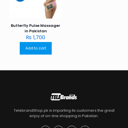
Butterfly Pulse Massager
in Pakistan
₨
1,700
Add to cart
TelebrandShop.pk is imparting its customers the great
enjoy of on-line shopping in Pakistan.