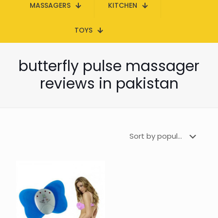
MASSAGERS
KITCHEN
TOYS
butterfly pulse massager
reviews in pakistan