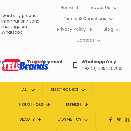
Home
About Us
Need any product
Terms & Conditions
information?
Send
message on
Privacy Policy
Blog
Whatsapp
Contact
ry
Track Shipment
Whatsapp Only
 COD
Click here
+92 (0) 3354457665
ALL
ELECTRONICS
HOUSEHOLD
FITNESS
BEAUTY
COSMETICS