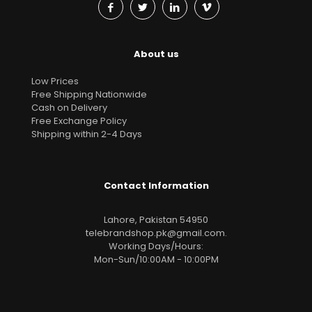
About us
Low Prices
Free Shipping Nationwide
Cash on Delivery
Free Exchange Policy
Shipping within 2-4 Days
Contact Information
Lahore, Pakistan 54950
telebrandshop.pk@gmail.com
.
Working Days/Hours:
Mon-Sun/10:00AM - 10:00PM