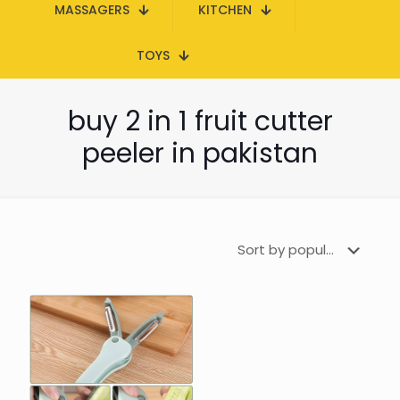
MASSAGERS
KITCHEN
TOYS
buy 2 in 1 fruit cutter
peeler in pakistan