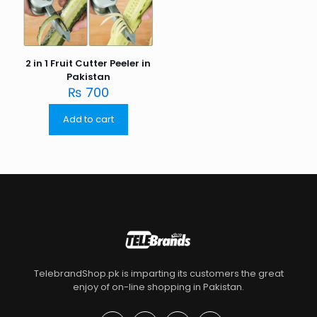
2 in 1 Fruit Cutter Peeler in
Pakistan
₨
700
Add to cart
TelebrandShop.pk is imparting its customers the great
enjoy of on-line shopping in Pakistan.