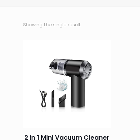
Showing the single result
2 in 1 Mini Vacuum Cleaner