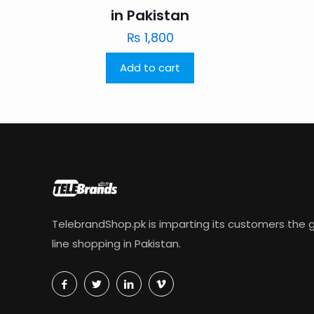
in Pakistan
₨
1,800
Add to cart
TelebrandShop.pk is imparting its customers the g
line shopping in Pakistan.