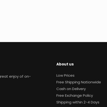
About us
Low Prices
reat enjoy of on-
Free Shipping Nationwide
Cash on Delivery
Free Exchange Policy
Shipping within 2-4 Days