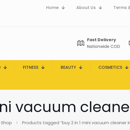
Home
About Us
Terms &
Fast Delivery
Nationwide COD
D
FITNESS
BEAUTY
COSMETICS
ini vacuum cleane
Shop
Products tagged “buy 2 in 1 mini vacuum cleaner i