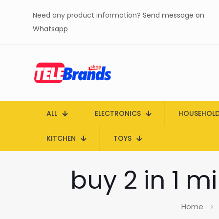
Need any product information?
Send message on
Whatsapp
ALL
ELECTRONICS
HOUSEHOL
KITCHEN
TOYS
buy 2 in 1 m
Home