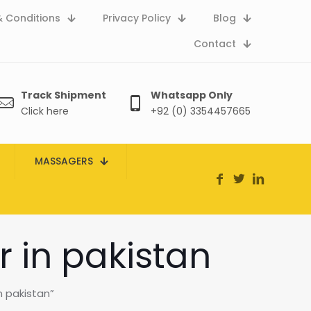
 Conditions
Privacy Policy
Blog
Contact
Track Shipment
Whatsapp Only
Click here
+92 (0) 3354457665
MASSAGERS
r in pakistan
n pakistan”