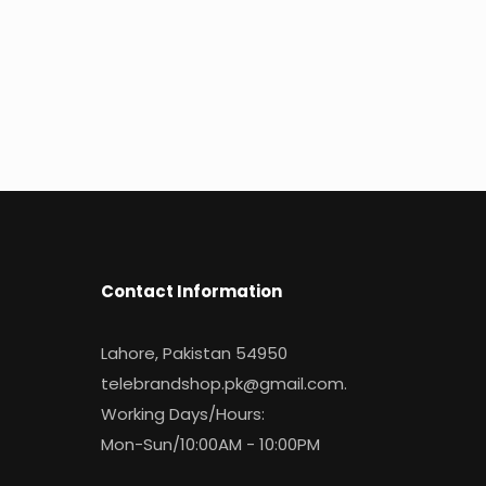
Contact Information
Lahore, Pakistan 54950
telebrandshop.pk@gmail.com
.
Working Days/Hours:
Mon-Sun/10:00AM - 10:00PM