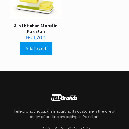
3 in 1 Kitchen Stand in
Pakistan
₨
1,700
Add to cart
TelebrandShop.pk is imparting its customers the great
enjoy of on-line shopping in Pakistan.