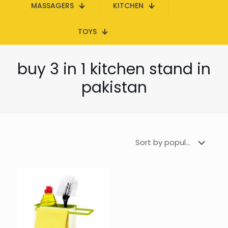
MASSAGERS
KITCHEN
TOYS
buy 3 in 1 kitchen stand in
pakistan