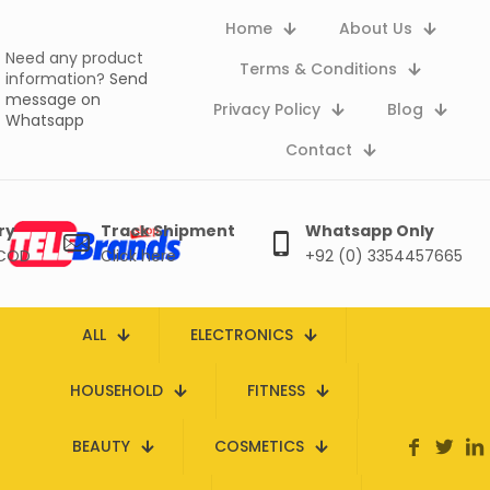
Home
About Us
Need any product
Terms & Conditions
information?
Send
message on
Privacy Policy
Blog
Whatsapp
Contact
ry
Track Shipment
Whatsapp Only
 COD
Click here
+92 (0) 3354457665
ALL
ELECTRONICS
HOUSEHOLD
FITNESS
BEAUTY
COSMETICS