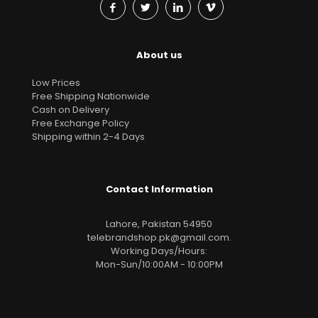
About us
Low Prices
Free Shipping Nationwide
Cash on Delivery
Free Exchange Policy
Shipping within 2-4 Days
Contact Information
Lahore, Pakistan 54950
telebrandshop.pk@gmail.com
.
Working Days/Hours:
Mon-Sun/10:00AM - 10:00PM