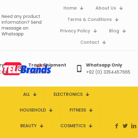
Home
About Us
Need any product
Terms & Conditions
information?
Send
message on
Privacy Policy
Blog
Whatsapp
Contact
ry
Track Shipment
Whatsapp Only
 COD
Click here
+92 (0) 3354457665
ALL
ELECTRONICS
HOUSEHOLD
FITNESS
BEAUTY
COSMETICS