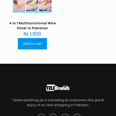
4 in 1 Multifunctional Wire
Slicer in Pakistan
₨
1,900
Add to cart
TelebrandShop.pk is imparting its customers the great
enjoy of on-line shopping in Pakistan.