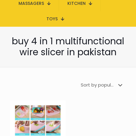
MASSAGERS
KITCHEN
TOYS
buy 4 in 1 multifunctional
wire slicer in pakistan