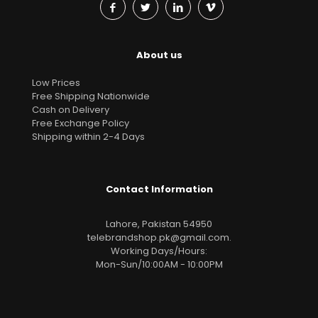
About us
Low Prices
Free Shipping Nationwide
Cash on Delivery
Free Exchange Policy
Shipping within 2-4 Days
Contact Information
Lahore, Pakistan 54950
telebrandshop.pk@gmail.com
.
Working Days/Hours:
Mon-Sun/10:00AM - 10:00PM