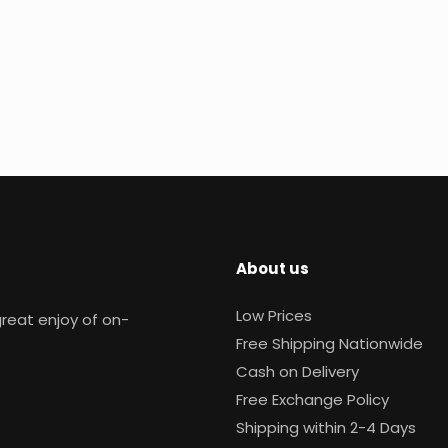
About us
Low Prices
reat enjoy of on-
Free Shipping Nationwide
Cash on Delivery
Free Exchange Policy
Shipping within 2-4 Days