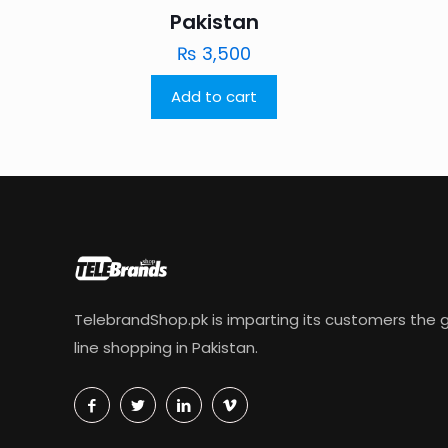
Pakistan
₨
3,500
Add to cart
TelebrandShop.pk is imparting its customers the g
line shopping in Pakistan.