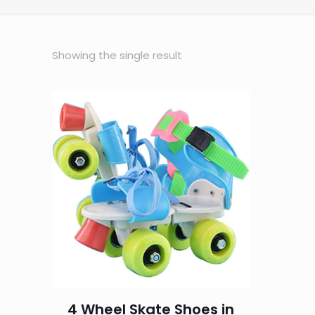
Showing the single result
4 Wheel Skate Shoes in