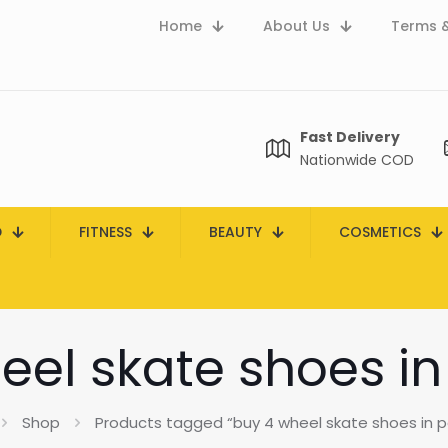
Home
About Us
Terms &
Fast Delivery
Nationwide COD
D
FITNESS
BEAUTY
COSMETICS
eel skate shoes in
Shop
Products tagged “buy 4 wheel skate shoes in p