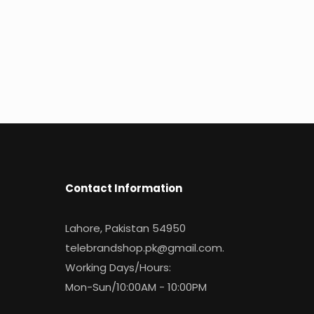
Contact Information
Lahore, Pakistan 54950
telebrandshop.pk@gmail.com
.
Working Days/Hours:
Mon-Sun/10:00AM - 10:00PM