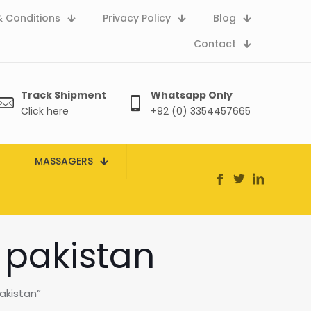
 Conditions
Privacy Policy
Blog
Contact
Track Shipment
Whatsapp Only
Click here
+92 (0) 3354457665
MASSAGERS
 pakistan
akistan”