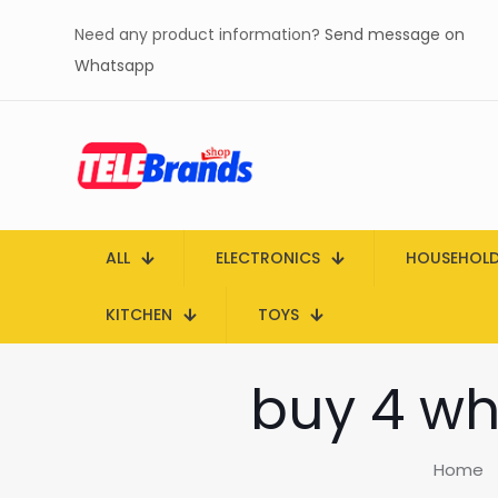
Need any product information?
Send message on
Whatsapp
ALL
ELECTRONICS
HOUSEHOL
KITCHEN
TOYS
buy 4 wh
Home