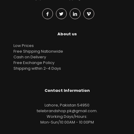
About us
Low Prices
Free Shipping Nationwide
Cash on Delivery
Free Exchange Policy
Shipping within 2-4 Days
Contact Information
Lahore, Pakistan 54950
telebrandshop.pk@gmail.com
.
Working Days/Hours:
Mon-Sun/10:00AM - 10:00PM