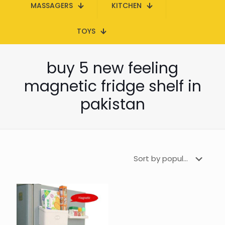
MASSAGERS
KITCHEN
TOYS
buy 5 new feeling
magnetic fridge shelf in
pakistan