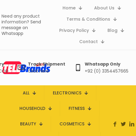
Home
About Us
Need any product
Terms & Conditions
information?
Send
message on
Privacy Policy
Blog
Whatsapp
Contact
ry
Track Shipment
Whatsapp Only
 COD
Click here
+92 (0) 3354457665
ALL
ELECTRONICS
HOUSEHOLD
FITNESS
BEAUTY
COSMETICS