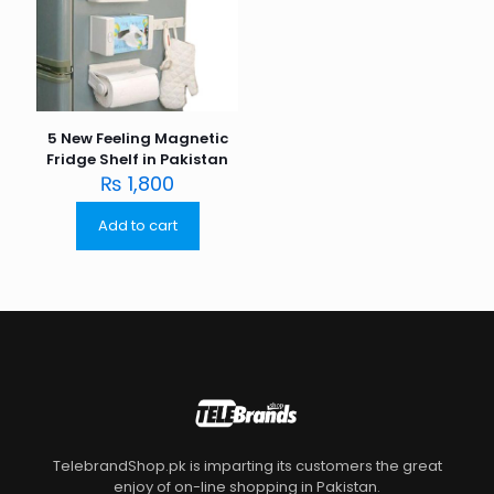
5 New Feeling Magnetic
Fridge Shelf in Pakistan
₨
1,800
Add to cart
TelebrandShop.pk is imparting its customers the great
enjoy of on-line shopping in Pakistan.