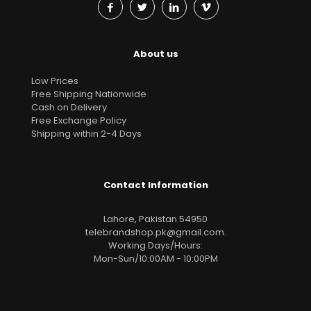
About us
Low Prices
Free Shipping Nationwide
Cash on Delivery
Free Exchange Policy
Shipping within 2-4 Days
Contact Information
Lahore, Pakistan 54950
telebrandshop.pk@gmail.com
.
Working Days/Hours:
Mon-Sun/10:00AM - 10:00PM