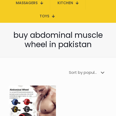
MASSAGERS
KITCHEN
TOYS
buy abdominal muscle
wheel in pakistan