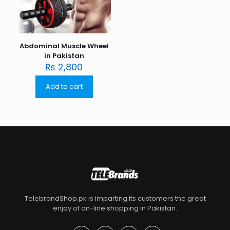
Abdominal Muscle Wheel
in Pakistan
₨
2,800
Add to cart
TelebrandShop.pk is imparting its customers the great
enjoy of on-line shopping in Pakistan.