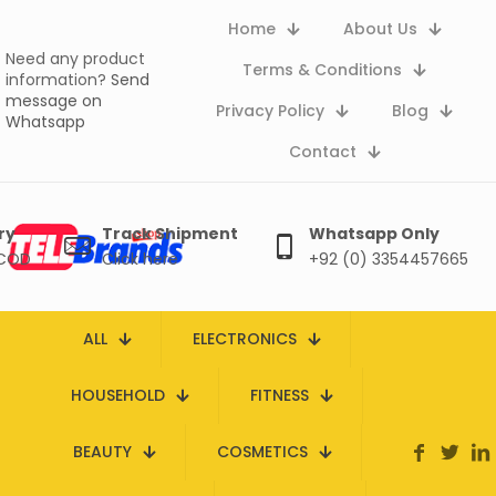
Home
About Us
Need any product
Terms & Conditions
information?
Send
message on
Privacy Policy
Blog
Whatsapp
Contact
ry
Track Shipment
Whatsapp Only
 COD
Click here
+92 (0) 3354457665
ALL
ELECTRONICS
HOUSEHOLD
FITNESS
BEAUTY
COSMETICS