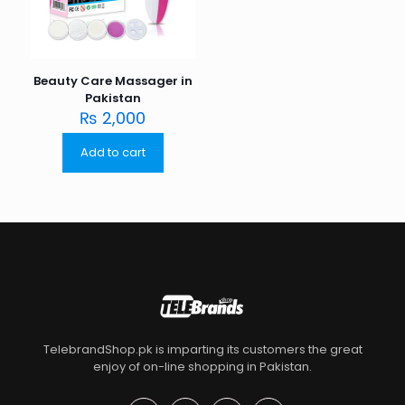
Beauty Care Massager in
Pakistan
₨
2,000
Add to cart
TelebrandShop.pk is imparting its customers the great
enjoy of on-line shopping in Pakistan.