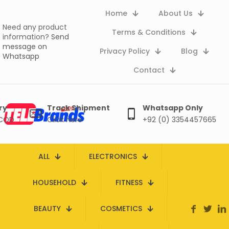
Home
About Us
Need any product
Terms & Conditions
information?
Send
message on
Privacy Policy
Blog
Whatsapp
Contact
ry
Track Shipment
Whatsapp Only
 COD
Click here
+92 (0) 3354457665
ALL
ELECTRONICS
HOUSEHOLD
FITNESS
BEAUTY
COSMETICS