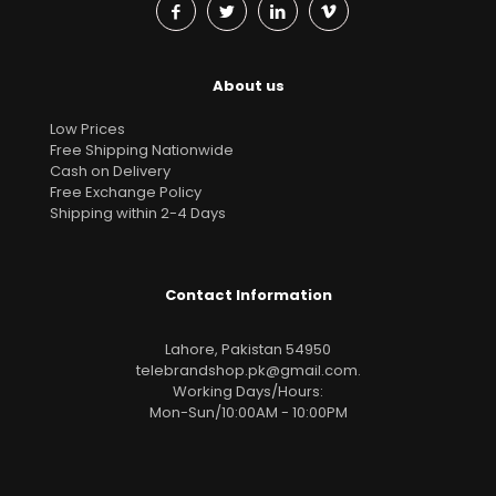
About us
Low Prices
Free Shipping Nationwide
Cash on Delivery
Free Exchange Policy
Shipping within 2-4 Days
Contact Information
Lahore, Pakistan 54950
telebrandshop.pk@gmail.com
.
Working Days/Hours:
Mon-Sun/10:00AM - 10:00PM