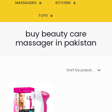
MASSAGERS
KITCHEN
TOYS
buy beauty care
massager in pakistan