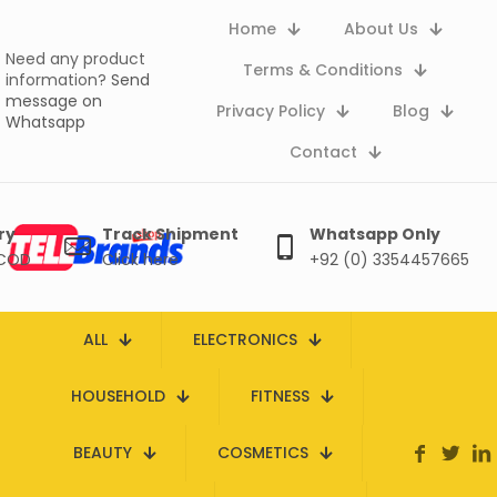
Home
About Us
Need any product
Terms & Conditions
information?
Send
message on
Privacy Policy
Blog
Whatsapp
Contact
ry
Track Shipment
Whatsapp Only
 COD
Click here
+92 (0) 3354457665
ALL
ELECTRONICS
HOUSEHOLD
FITNESS
BEAUTY
COSMETICS