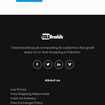
TelebrandShop.pk is imparting its customers the great
enjoy of on-line shopping in Pakistan.
About us
Low Prices
Free Shipping Nationwide
Cash on Delivery
Free Exchange Policy