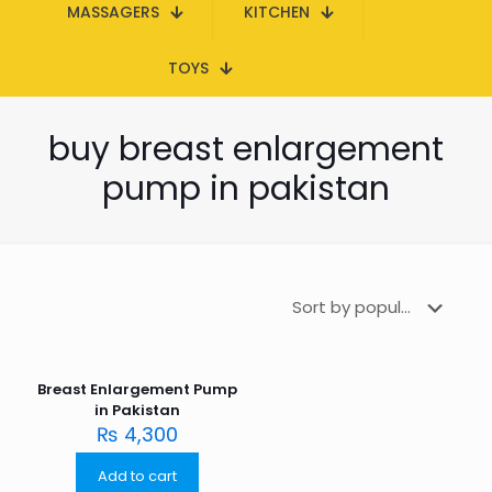
MASSAGERS
KITCHEN
TOYS
buy breast enlargement
pump in pakistan
Breast Enlargement Pump
in Pakistan
₨
4,300
Add to cart