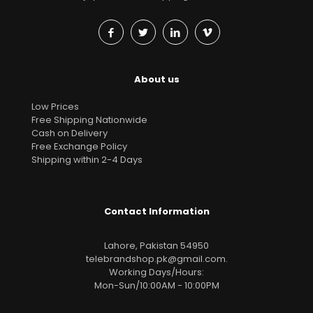
About us
Low Prices
Free Shipping Nationwide
Cash on Delivery
Free Exchange Policy
Shipping within 2-4 Days
Contact Information
Lahore, Pakistan 54950
telebrandshop.pk@gmail.com
.
Working Days/Hours:
Mon-Sun/10:00AM - 10:00PM