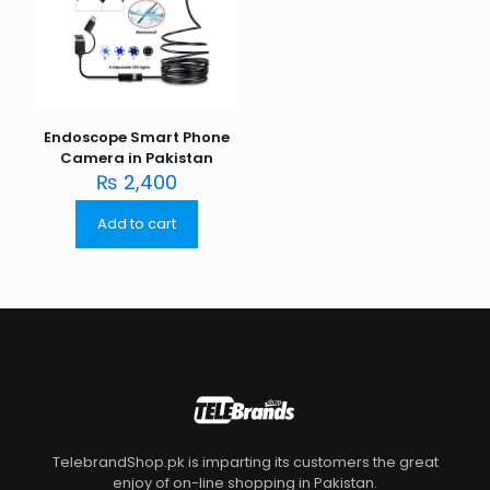
Endoscope Smart Phone
Camera in Pakistan
₨
2,400
Add to cart
TelebrandShop.pk is imparting its customers the great
enjoy of on-line shopping in Pakistan.