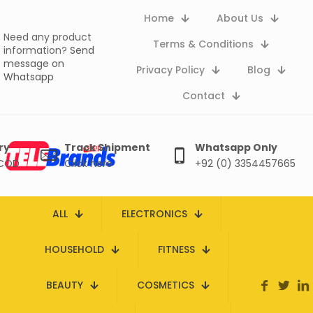
Home
About Us
Need any product
Terms & Conditions
information?
Send
message on
Privacy Policy
Blog
Whatsapp
Contact
ry
Track Shipment
Whatsapp Only
 COD
Click here
+92 (0) 3354457665
ALL
ELECTRONICS
HOUSEHOLD
FITNESS
BEAUTY
COSMETICS