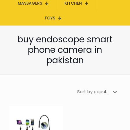
MASSAGERS
KITCHEN
TOYS
buy endoscope smart
phone camera in
pakistan