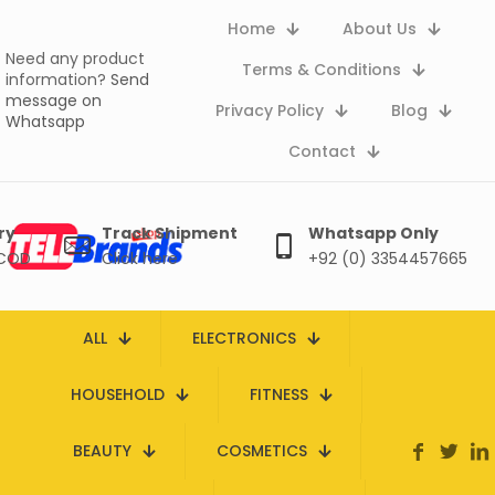
Home
About Us
Need any product
Terms & Conditions
information?
Send
message on
Privacy Policy
Blog
Whatsapp
Contact
ry
Track Shipment
Whatsapp Only
 COD
Click here
+92 (0) 3354457665
ALL
ELECTRONICS
HOUSEHOLD
FITNESS
BEAUTY
COSMETICS