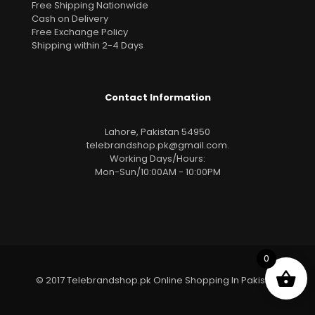
Free Shipping Nationwide
Cash on Delivery
Free Exchange Policy
Shipping within 2-4 Days
Contact Information
Lahore, Pakistan 54950
telebrandshop.pk@gmail.com
.
Working Days/Hours:
Mon-Sun/10:00AM - 10:00PM
0
© 2017 Telebrandshop.pk Online Shopping In Pakistan