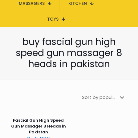
MASSAGERS
KITCHEN
TOYS
buy fascial gun high
speed gun massager 8
heads in pakistan
Fascial Gun High Speed
Gun Massager 8 Heads in
Pakistan