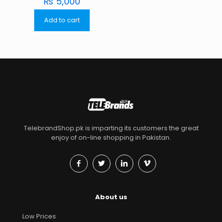
₨
5,000
Add to cart
TelebrandShop.pk is imparting its customers the great
enjoy of on-line shopping in Pakistan.
About us
Low Prices