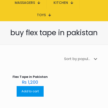
MASSAGERS
KITCHEN
TOYS
buy flex tape in pakistan
Flex Tape in Pakistan
₨
1,200
Add to cart