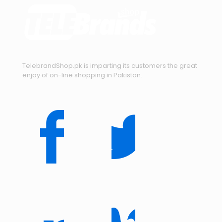
TelebrandShop.pk is imparting its customers the great
enjoy of on-line shopping in Pakistan.