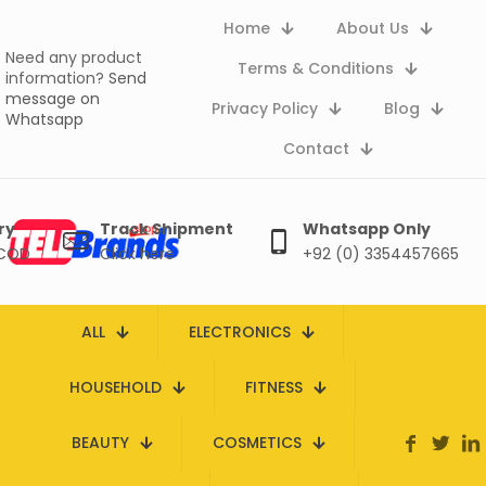
Home
About Us
Need any product
Terms & Conditions
information?
Send
message on
Privacy Policy
Blog
Whatsapp
Contact
ry
Track Shipment
Whatsapp Only
 COD
Click here
+92 (0) 3354457665
ALL
ELECTRONICS
HOUSEHOLD
FITNESS
BEAUTY
COSMETICS