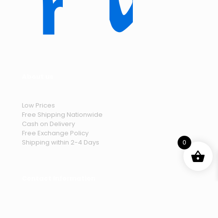
About us
Low Prices
Free Shipping Nationwide
Cash on Delivery
Free Exchange Policy
Shipping within 2-4 Days
0
Contact Information
Lahore, Pakistan 54950
telebrandshop.pk@gmail.com
.