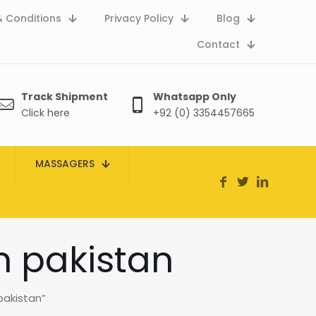
 Conditions
Privacy Policy
Blog
Contact
Track Shipment
Whatsapp Only
Click here
+92 (0) 3354457665
MASSAGERS
n pakistan
pakistan”