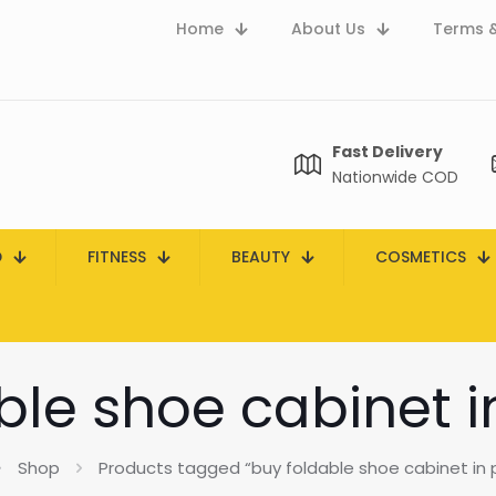
Home
About Us
Terms &
Fast Delivery
Nationwide COD
D
FITNESS
BEAUTY
COSMETICS
ble shoe cabinet i
Shop
Products tagged “buy foldable shoe cabinet in 