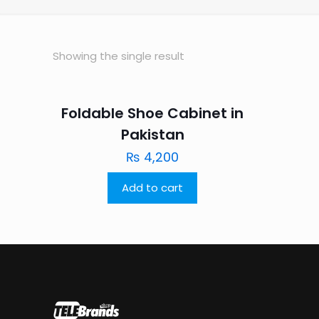
Showing the single result
Foldable Shoe Cabinet in
Pakistan
₨
4,200
Add to cart