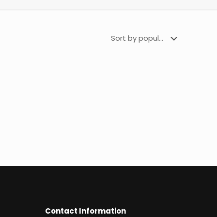
Contact Information