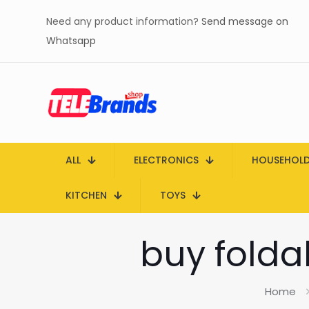
Need any product information?
Send message on
Whatsapp
ALL
ELECTRONICS
HOUSEHOL
KITCHEN
TOYS
buy folda
Home