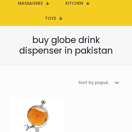
MASSAGERS
KITCHEN
TOYS
buy globe drink
dispenser in pakistan