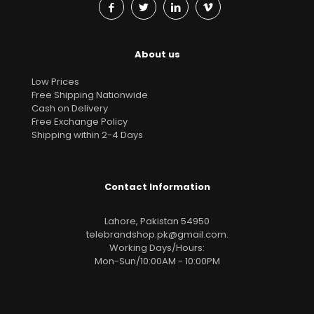
About us
Low Prices
Free Shipping Nationwide
Cash on Delivery
Free Exchange Policy
Shipping within 2-4 Days
Contact Information
Lahore, Pakistan 54950
telebrandshop.pk@gmail.com
.
Working Days/Hours:
Mon-Sun/10:00AM - 10:00PM