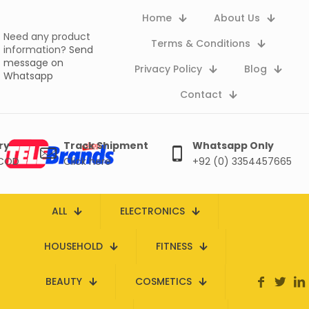
Home
About Us
Need any product
Terms & Conditions
information?
Send
message on
Privacy Policy
Blog
Whatsapp
Contact
ry
Track Shipment
Whatsapp Only
 COD
Click here
+92 (0) 3354457665
ALL
ELECTRONICS
HOUSEHOLD
FITNESS
BEAUTY
COSMETICS