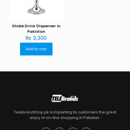
Globe Drink Dispenser in
Pakistan
₨
3,300
Add to cart
TelebrandShop.pk is imparting its customers the great
enjoy of on-line shopping in Pakistan.