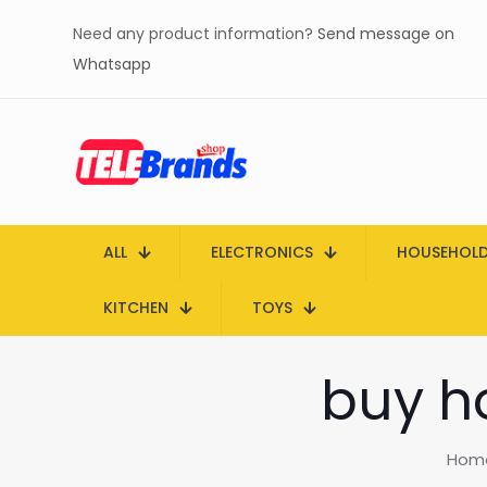
Need any product information?
Send message on
Whatsapp
ALL
ELECTRONICS
HOUSEHOL
KITCHEN
TOYS
buy ho
Hom