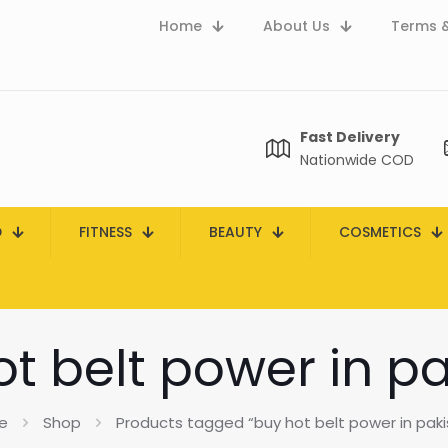
Home
About Us
Terms &
Fast Delivery
Nationwide COD
D
FITNESS
BEAUTY
COSMETICS
t belt power in p
e
Shop
Products tagged “buy hot belt power in paki