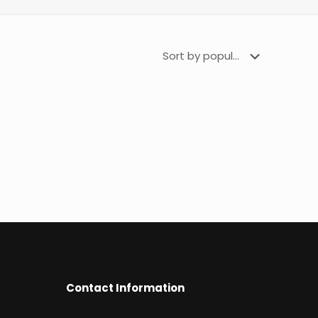
Contact Information