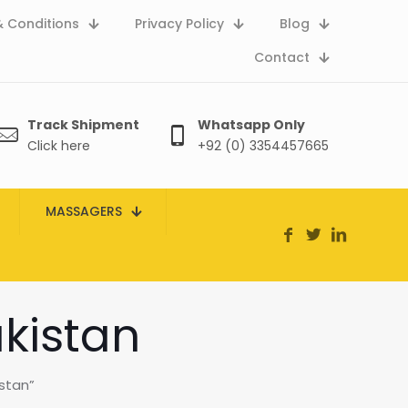
 Conditions
Privacy Policy
Blog
Contact
Track Shipment
Whatsapp Only
Click here
+92 (0) 3354457665
MASSAGERS
akistan
stan”