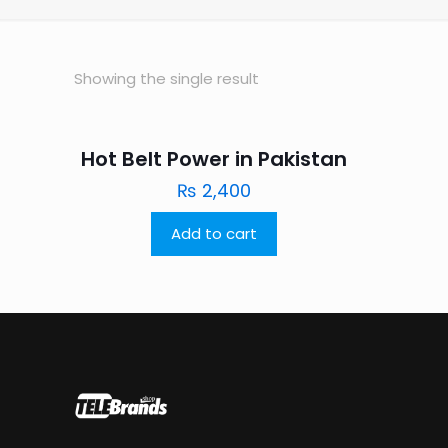
Showing the single result
Hot Belt Power in Pakistan
₨
2,400
Add to cart