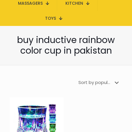
MASSAGERS
KITCHEN
TOYS
buy inductive rainbow
color cup in pakistan