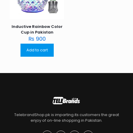
Inductive Rainbow Color
Cup in Pakistan
₨
900
Add to cart
TelebrandShop.pk is imparting its customers the great
enjoy of on-line shopping in Pakistan.