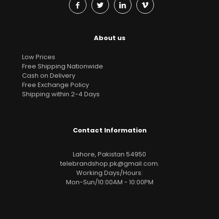
About us
Low Prices
Free Shipping Nationwide
Cash on Delivery
Free Exchange Policy
Shipping within 2-4 Days
Contact Information
Lahore, Pakistan 54950
telebrandshop.pk@gmail.com
.
Working Days/Hours:
Mon-Sun/10:00AM - 10:00PM