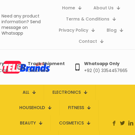
Home
About Us
Need any product
Terms & Conditions
information?
Send
message on
Privacy Policy
Blog
Whatsapp
Contact
ry
Track Shipment
Whatsapp Only
 COD
Click here
+92 (0) 3354457665
ALL
ELECTRONICS
HOUSEHOLD
FITNESS
BEAUTY
COSMETICS