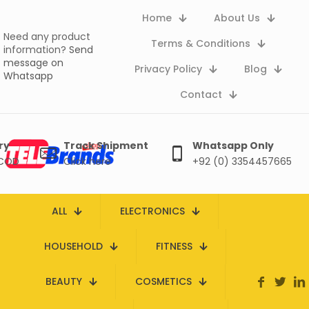
Home
About Us
Need any product
Terms & Conditions
information?
Send
message on
Privacy Policy
Blog
Whatsapp
Contact
ry
Track Shipment
Whatsapp Only
 COD
Click here
+92 (0) 3354457665
ALL
ELECTRONICS
HOUSEHOLD
FITNESS
BEAUTY
COSMETICS