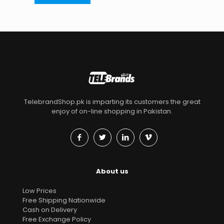
TelebrandShop.pk is imparting its customers the great
enjoy of on-line shopping in Pakistan.
About us
Low Prices
Free Shipping Nationwide
Cash on Delivery
Free Exchange Policy