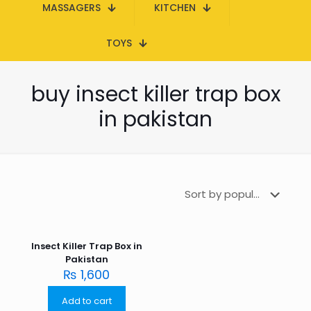
MASSAGERS
KITCHEN
TOYS
buy insect killer trap box
in pakistan
Insect Killer Trap Box in
Pakistan
₨
1,600
Add to cart