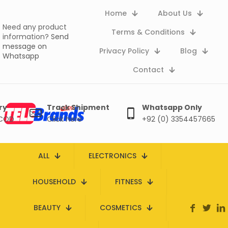
Home
About Us
Need any product
Terms & Conditions
information?
Send
message on
Privacy Policy
Blog
Whatsapp
Contact
ry
Track Shipment
Whatsapp Only
 COD
Click here
+92 (0) 3354457665
ALL
ELECTRONICS
HOUSEHOLD
FITNESS
BEAUTY
COSMETICS