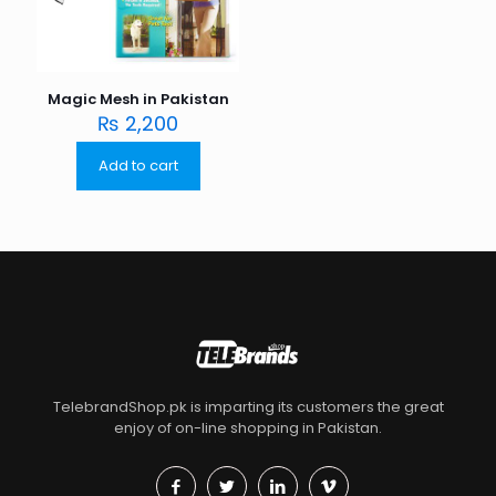
Magic Mesh in Pakistan
₨
2,200
Add to cart
TelebrandShop.pk is imparting its customers the great
enjoy of on-line shopping in Pakistan.