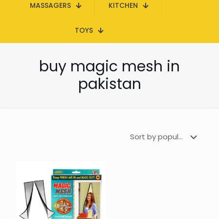
MASSAGERS
KITCHEN
TOYS
buy magic mesh in
pakistan