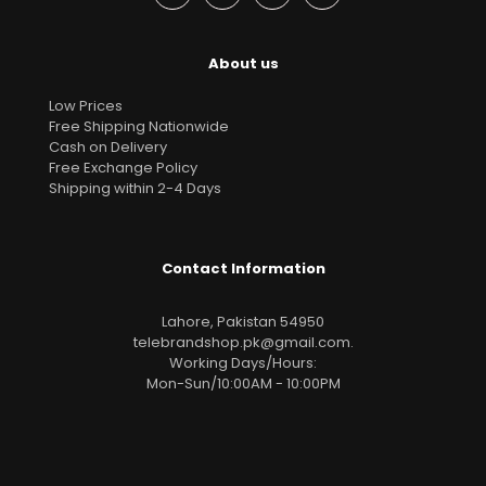
About us
Low Prices
Free Shipping Nationwide
Cash on Delivery
Free Exchange Policy
Shipping within 2-4 Days
Contact Information
Lahore, Pakistan 54950
telebrandshop.pk@gmail.com
.
Working Days/Hours:
Mon-Sun/10:00AM - 10:00PM