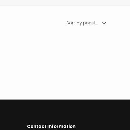
Contact Information