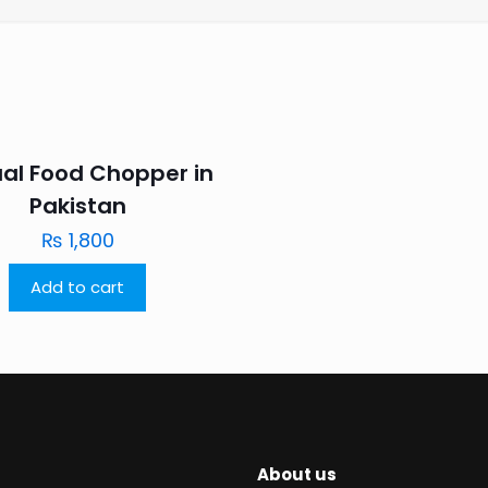
al Food Chopper in
Pakistan
₨
1,800
Add to cart
About us