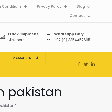
 Conditions
Privacy Policy
Blog
Contact
Track Shipment
Whatsapp Only
Click here
+92 (0) 3354457665
MASSAGERS
n pakistan
akistan”