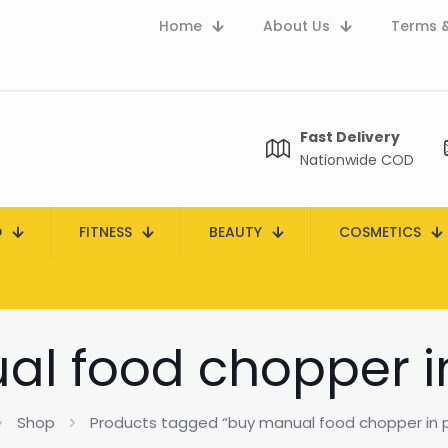
Home
About Us
Terms &
Fast Delivery
Nationwide COD
D
FITNESS
BEAUTY
COSMETICS
l food chopper i
Shop
Products tagged “buy manual food chopper in p