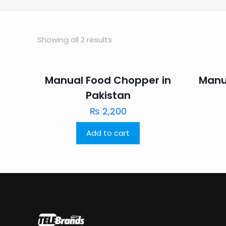
Showing all 2 results
Manual Food Chopper in
Manu
Pakistan
₨
2,200
Add to cart