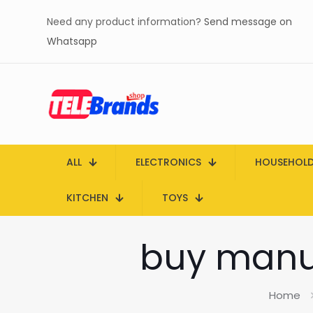
Need any product information?
Send message on
Whatsapp
ALL
ELECTRONICS
HOUSEHOL
KITCHEN
TOYS
buy manua
Home