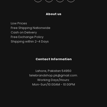
About us
Low Prices
Free Shipping Nationwide
Cash on Delivery
Free Exchange Policy
Shipping within 2-4 Days
Contact Information
Lahore, Pakistan 54950
telebrandshop.pk@gmail.com
.
Working Days/Hours:
Mon-Sun/10:00AM - 10:00PM