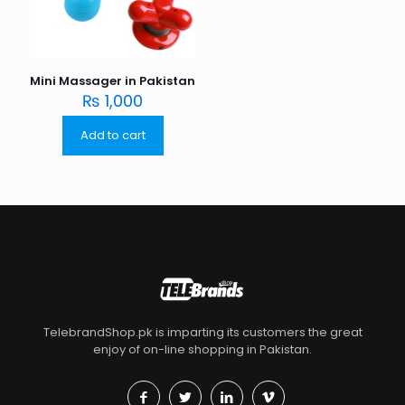
Mini Massager in Pakistan
₨
1,000
Add to cart
TelebrandShop.pk is imparting its customers the great
enjoy of on-line shopping in Pakistan.