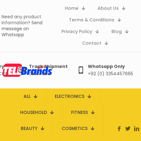
Home
About Us
Need any product
Terms & Conditions
information?
Send
message on
Privacy Policy
Blog
Whatsapp
Contact
ry
Track Shipment
Whatsapp Only
 COD
Click here
+92 (0) 3354457665
ALL
ELECTRONICS
HOUSEHOLD
FITNESS
BEAUTY
COSMETICS