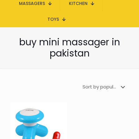
MASSAGERS
KITCHEN
TOYS
buy mini massager in
pakistan