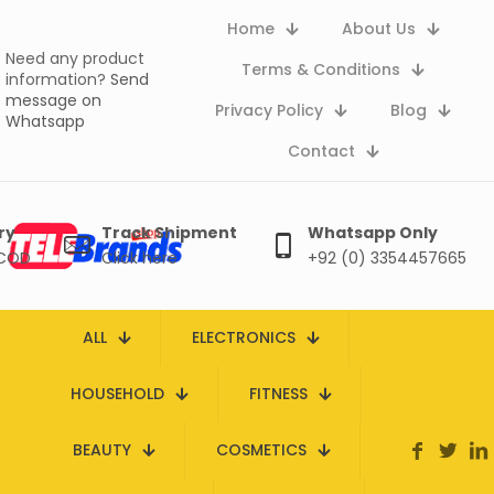
Home
About Us
Need any product
Terms & Conditions
information?
Send
message on
Privacy Policy
Blog
Whatsapp
Contact
ry
Track Shipment
Whatsapp Only
 COD
Click here
+92 (0) 3354457665
ALL
ELECTRONICS
HOUSEHOLD
FITNESS
BEAUTY
COSMETICS