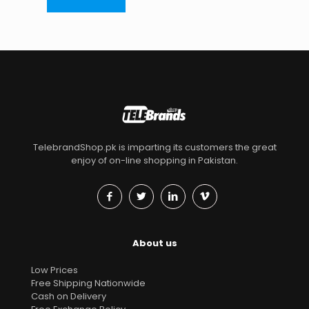
TelebrandShop.pk is imparting its customers the great
enjoy of on-line shopping in Pakistan.
About us
Low Prices
Free Shipping Nationwide
Cash on Delivery