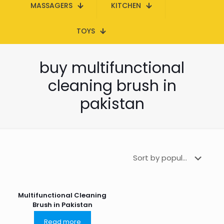
MASSAGERS
KITCHEN
TOYS
buy multifunctional
cleaning brush in
pakistan
Multifunctional Cleaning
Brush in Pakistan
Read more