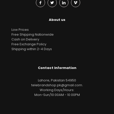
About us
Low Prices
Free Shipping Nationwide
Cash on Delivery
Free Exchange Policy
Shipping within 2-4 Days
Contact Information
Lahore, Pakistan 54950
telebrandshop.pk@gmail.com
.
Working Days/Hours:
Mon-Sun/10:00AM - 10:00PM