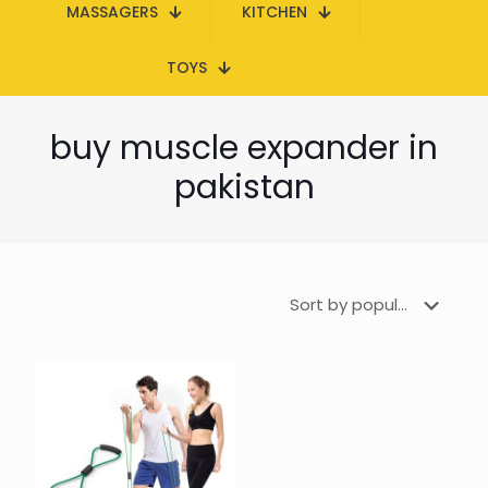
MASSAGERS
KITCHEN
TOYS
buy muscle expander in
pakistan