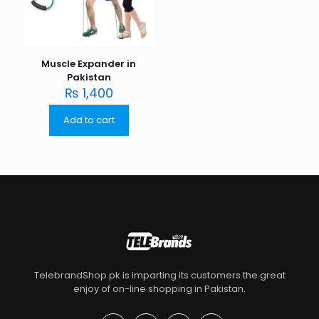
Muscle Expander in
Pakistan
₨
1,400
Add to cart
TelebrandShop.pk is imparting its customers the great
enjoy of on-line shopping in Pakistan.