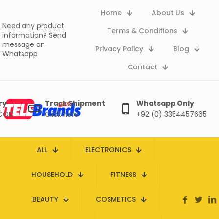
Home
About Us
Need any product
Terms & Conditions
information?
Send
message on
Privacy Policy
Blog
Whatsapp
Contact
ry
Track Shipment
Whatsapp Only
 COD
Click here
+92 (0) 3354457665
ALL
ELECTRONICS
HOUSEHOLD
FITNESS
BEAUTY
COSMETICS