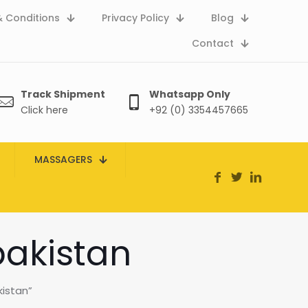
 Conditions
Privacy Policy
Blog
Contact
Track Shipment
Whatsapp Only
Click here
+92 (0) 3354457665
MASSAGERS
pakistan
kistan”