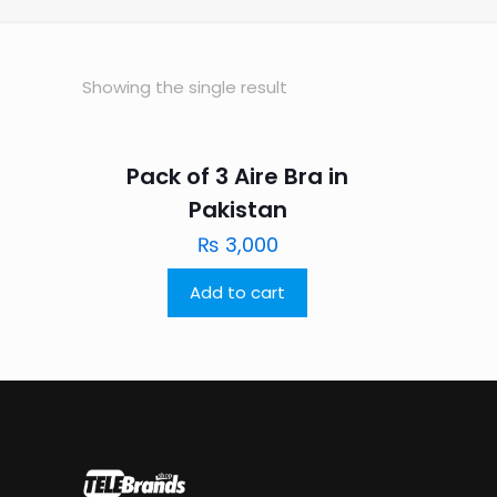
Showing the single result
Pack of 3 Aire Bra in
Pakistan
₨
3,000
Add to cart