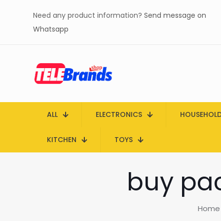
Need any product information?
Send message on
Whatsapp
ALL
ELECTRONICS
HOUSEHOL
KITCHEN
TOYS
buy pac
Home