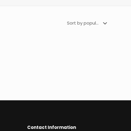
Contact Information