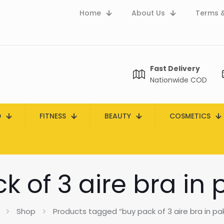
Home
About Us
Terms &
Fast Delivery
Nationwide COD
D
FITNESS
BEAUTY
COSMETICS
k of 3 aire bra in 
Shop
Products tagged “buy pack of 3 aire bra in pa