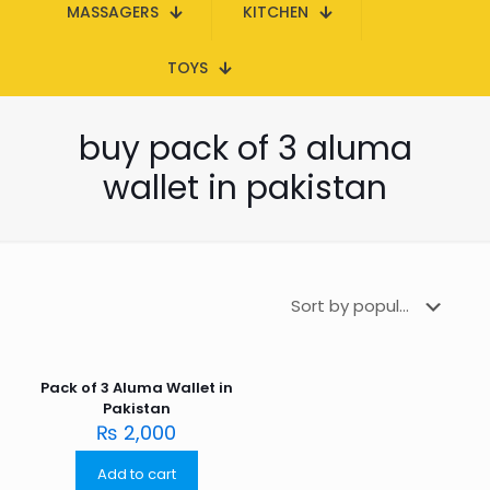
MASSAGERS
KITCHEN
TOYS
buy pack of 3 aluma
wallet in pakistan
Pack of 3 Aluma Wallet in
Pakistan
₨
2,000
Add to cart