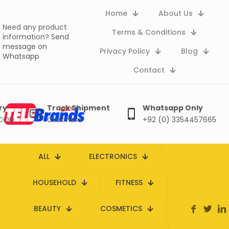
Home
About Us
Need any product
Terms & Conditions
information?
Send
message on
Privacy Policy
Blog
Whatsapp
Contact
ry
Track Shipment
Whatsapp Only
 COD
Click here
+92 (0) 3354457665
ALL
ELECTRONICS
HOUSEHOLD
FITNESS
BEAUTY
COSMETICS