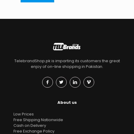
TelebrandShop.pk is imparting its customers the great
enjoy of on-line shopping in Pakistan.
About us
Low Prices
Free Shipping Nationwide
Cash on Delivery
Free Exchange Policy