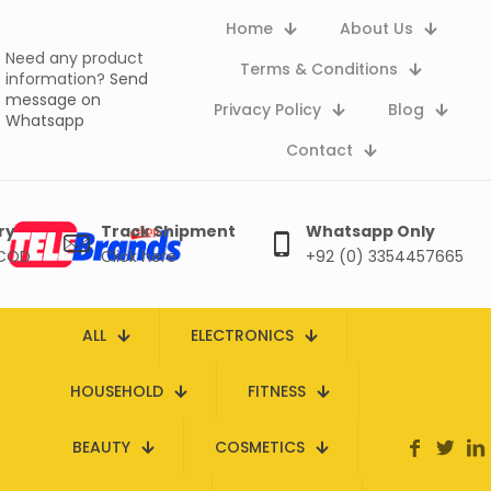
Home
About Us
Need any product
Terms & Conditions
information?
Send
message on
Privacy Policy
Blog
Whatsapp
Contact
ry
Track Shipment
Whatsapp Only
 COD
Click here
+92 (0) 3354457665
ALL
ELECTRONICS
HOUSEHOLD
FITNESS
BEAUTY
COSMETICS