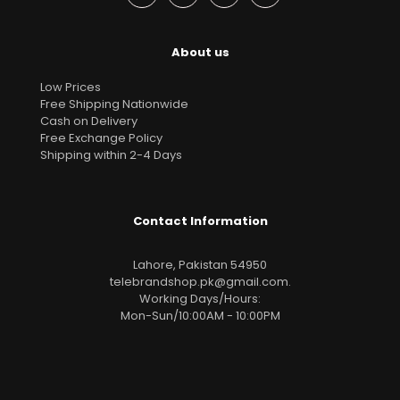
About us
Low Prices
Free Shipping Nationwide
Cash on Delivery
Free Exchange Policy
Shipping within 2-4 Days
Contact Information
Lahore, Pakistan 54950
telebrandshop.pk@gmail.com
.
Working Days/Hours:
Mon-Sun/10:00AM - 10:00PM