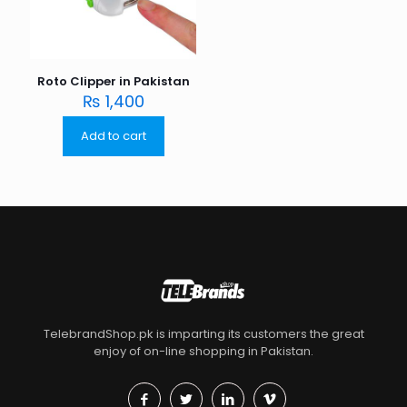
Roto Clipper in Pakistan
₨
1,400
Add to cart
TelebrandShop.pk is imparting its customers the great
enjoy of on-line shopping in Pakistan.