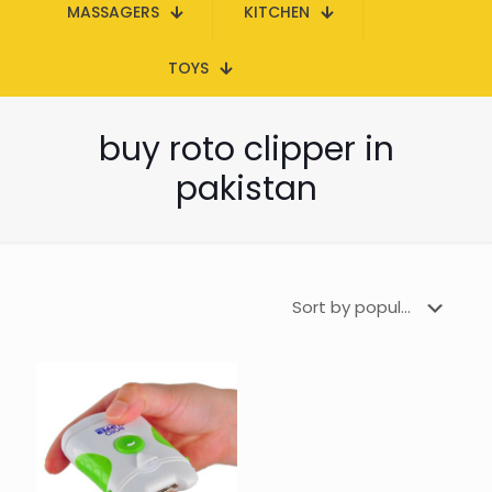
MASSAGERS
KITCHEN
TOYS
buy roto clipper in
pakistan