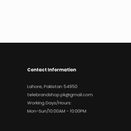
Contact Information
Lahore, Pakistan 54950
telebrandshop.pk@gmail.com
.
Working Days/Hours:
Mon-Sun/10:00AM - 10:00PM