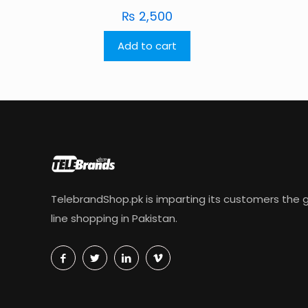
₨
2,500
Add to cart
TelebrandShop.pk is imparting its customers the g
line shopping in Pakistan.