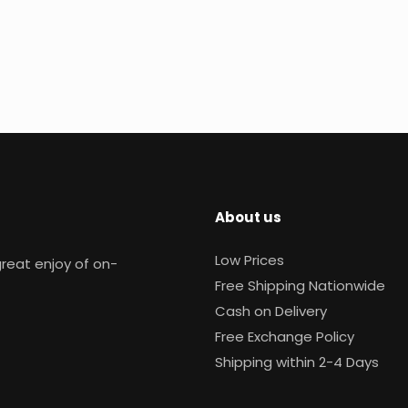
About us
Low Prices
reat enjoy of on-
Free Shipping Nationwide
Cash on Delivery
Free Exchange Policy
Shipping within 2-4 Days