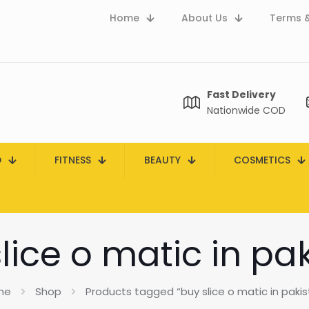
Home
About Us
Terms &
Fast Delivery
Nationwide COD
D
FITNESS
BEAUTY
COSMETICS
lice o matic in pa
me
Shop
Products tagged “buy slice o matic in pakis