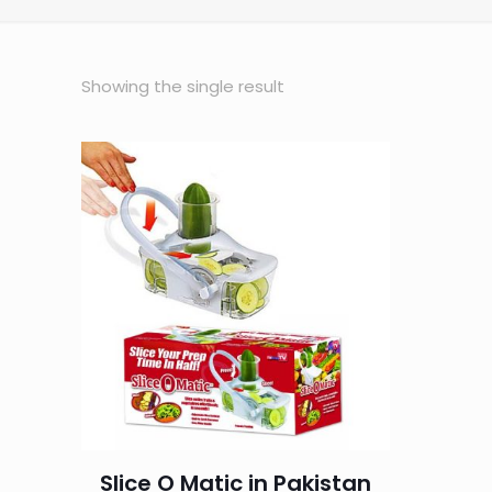
Showing the single result
Slice O Matic in Pakistan