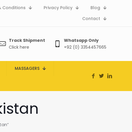
 Conditions
Privacy Policy
Blog
Contact
Track Shipment
Whatsapp Only
Click here
+92 (0) 3354457665
MASSAGERS
kistan
tan”