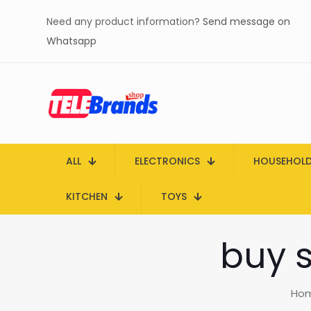
Need any product information?
Send message on
Whatsapp
ALL
ELECTRONICS
HOUSEHOL
KITCHEN
TOYS
buy s
Ho