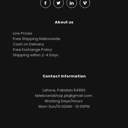
About us
Low Prices
Free Shipping Nationwide
Cash on Delivery
Free Exchange Policy
Shipping within 2-4 Days
Contact Information
Lahore, Pakistan 54950
telebrandshop.pk@gmail.com
.
Working Days/Hours:
Mon-Sun/10:00AM - 10:00PM