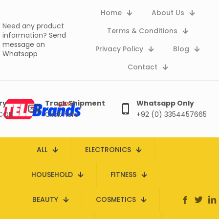
Home
About Us
Need any product
Terms & Conditions
information?
Send
message on
Privacy Policy
Blog
Whatsapp
Contact
ry
Track Shipment
Whatsapp Only
 COD
Click here
+92 (0) 3354457665
ALL
ELECTRONICS
HOUSEHOLD
FITNESS
BEAUTY
COSMETICS