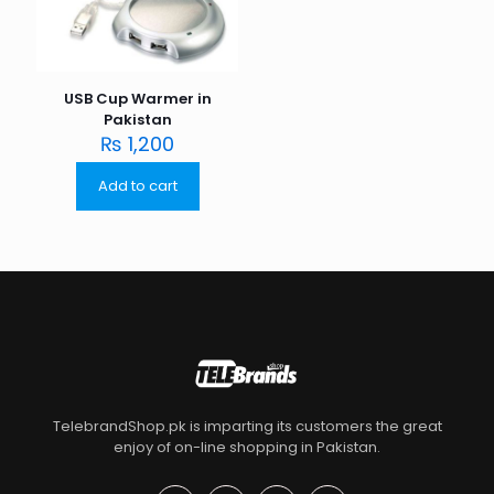
USB Cup Warmer in
Pakistan
₨
1,200
Add to cart
TelebrandShop.pk is imparting its customers the great
enjoy of on-line shopping in Pakistan.