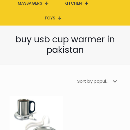
MASSAGERS
KITCHEN
TOYS
buy usb cup warmer in
pakistan