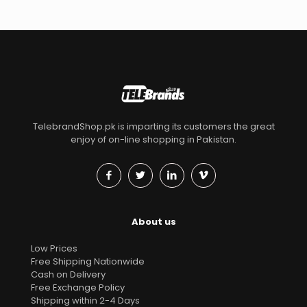
TelebrandShop.pk is imparting its customers the great
enjoy of on-line shopping in Pakistan.
About us
Low Prices
Free Shipping Nationwide
Cash on Delivery
Free Exchange Policy
Shipping within 2-4 Days