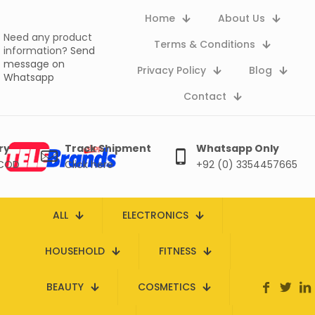
Home
About Us
Need any product
Terms & Conditions
information?
Send
message on
Privacy Policy
Blog
Whatsapp
Contact
ry
Track Shipment
Whatsapp Only
 COD
Click here
+92 (0) 3354457665
ALL
ELECTRONICS
HOUSEHOLD
FITNESS
BEAUTY
COSMETICS