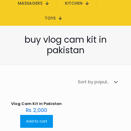
MASSAGERS
KITCHEN
TOYS
buy vlog cam kit in
pakistan
Vlog Cam Kit in Pakistan
₨
2,000
Add to cart