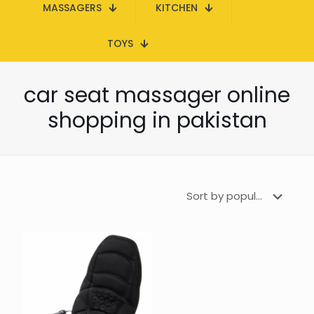
MASSAGERS
KITCHEN
TOYS
car seat massager online
shopping in pakistan