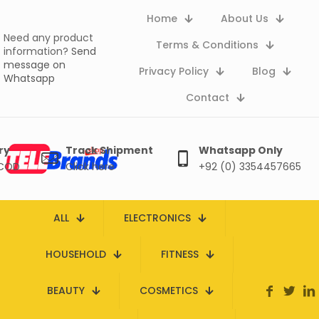
Home
About Us
Need any product
Terms & Conditions
information?
Send
message on
Privacy Policy
Blog
Whatsapp
Contact
ry
Track Shipment
Whatsapp Only
 COD
Click here
+92 (0) 3354457665
ALL
ELECTRONICS
HOUSEHOLD
FITNESS
BEAUTY
COSMETICS