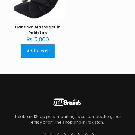
Car Seat Massager in
Pakistan
₨
5,000
Add to cart
TelebrandShop.pk is imparting its customers the great
enjoy of on-line shopping in Pakistan.