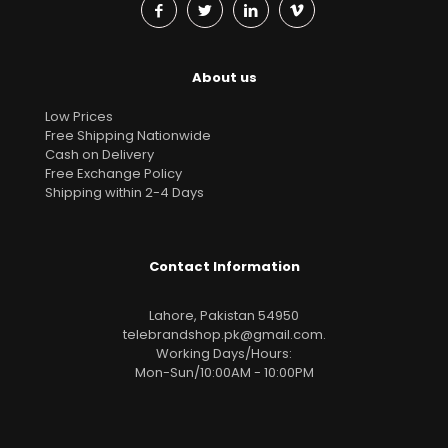
About us
Low Prices
Free Shipping Nationwide
Cash on Delivery
Free Exchange Policy
Shipping within 2-4 Days
Contact Information
Lahore, Pakistan 54950
telebrandshop.pk@gmail.com
.
Working Days/Hours:
Mon-Sun/10:00AM - 10:00PM