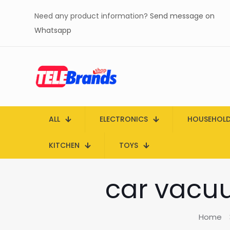
Need any product information?
Send message on
Whatsapp
ALL
ELECTRONICS
HOUSEHOL
KITCHEN
TOYS
car vacuu
Home