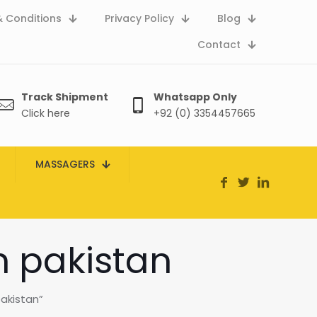
 Conditions
Privacy Policy
Blog
Contact
Track Shipment
Whatsapp Only
Click here
+92 (0) 3354457665
MASSAGERS
n pakistan
akistan”