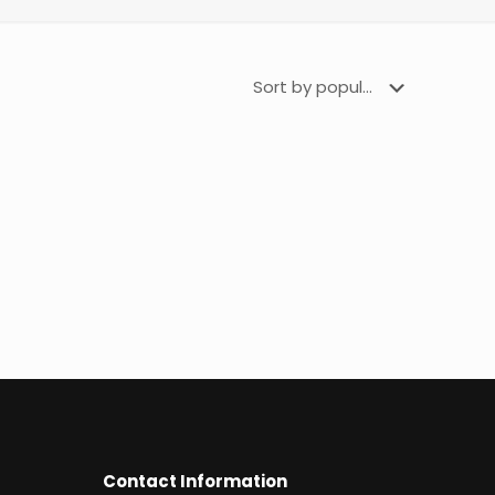
Contact Information