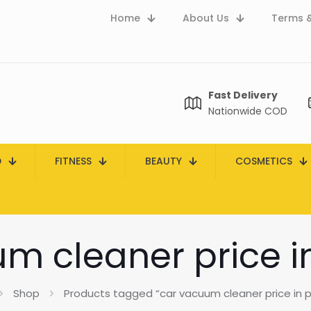
Home
About Us
Terms &
Fast Delivery
Nationwide COD
D
FITNESS
BEAUTY
COSMETICS
m cleaner price i
Shop
Products tagged “car vacuum cleaner price in p