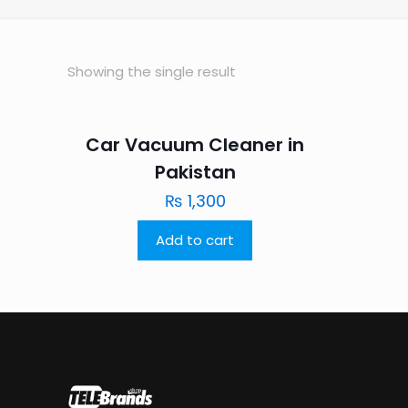
Showing the single result
Car Vacuum Cleaner in
Pakistan
₨
1,300
Add to cart