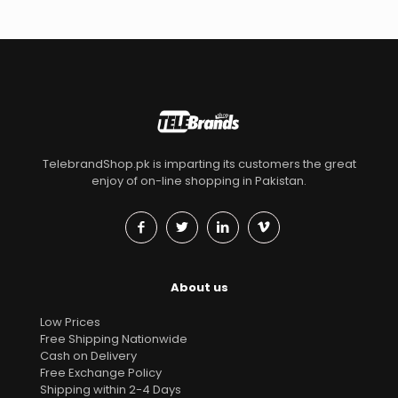
TelebrandShop.pk is imparting its customers the great
enjoy of on-line shopping in Pakistan.
About us
Low Prices
Free Shipping Nationwide
Cash on Delivery
Free Exchange Policy
Shipping within 2-4 Days