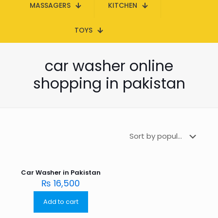
MASSAGERS
KITCHEN
TOYS
car washer online
shopping in pakistan
Car Washer in Pakistan
₨
16,500
Add to cart