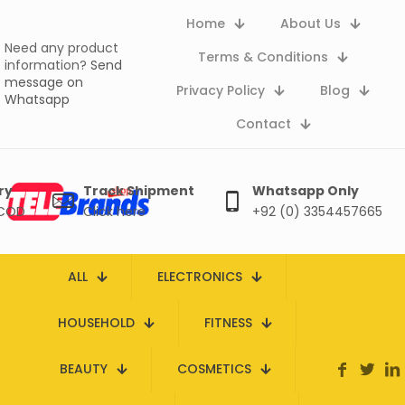
Home
About Us
Need any product
Terms & Conditions
information?
Send
message on
Privacy Policy
Blog
Whatsapp
Contact
ry
Track Shipment
Whatsapp Only
 COD
Click here
+92 (0) 3354457665
ALL
ELECTRONICS
HOUSEHOLD
FITNESS
BEAUTY
COSMETICS