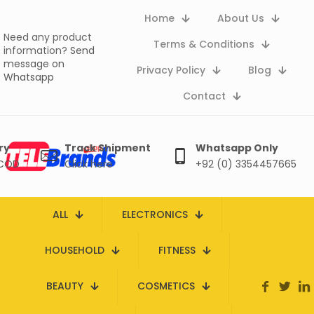
Home
About Us
Need any product
Terms & Conditions
information?
Send
message on
Privacy Policy
Blog
Whatsapp
Contact
ry
Track Shipment
Whatsapp Only
 COD
Click here
+92 (0) 3354457665
ALL
ELECTRONICS
HOUSEHOLD
FITNESS
BEAUTY
COSMETICS