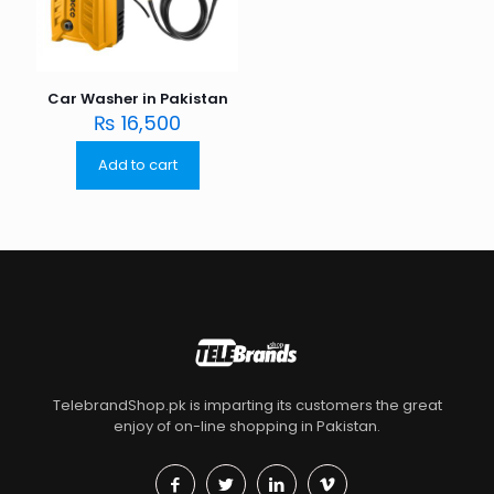
Car Washer in Pakistan
₨
16,500
Add to cart
TelebrandShop.pk is imparting its customers the great
enjoy of on-line shopping in Pakistan.