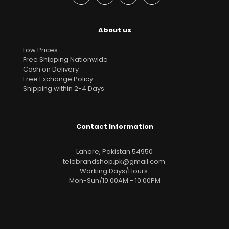
About us
Low Prices
Free Shipping Nationwide
Cash on Delivery
Free Exchange Policy
Shipping within 2-4 Days
Contact Information
Lahore, Pakistan 54950
telebrandshop.pk@gmail.com
.
Working Days/Hours:
Mon-Sun/10:00AM - 10:00PM