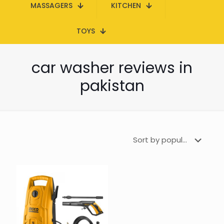
MASSAGERS
KITCHEN
TOYS
car washer reviews in
pakistan