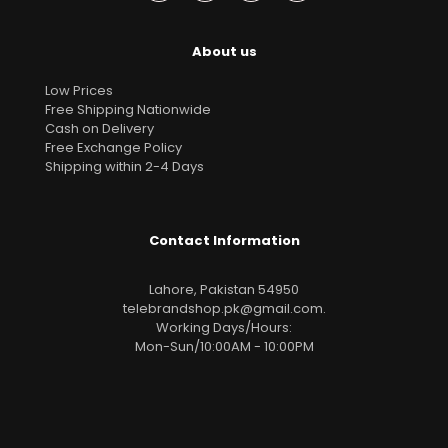
About us
Low Prices
Free Shipping Nationwide
Cash on Delivery
Free Exchange Policy
Shipping within 2-4 Days
Contact Information
Lahore, Pakistan 54950
telebrandshop.pk@gmail.com
.
Working Days/Hours:
Mon-Sun/10:00AM - 10:00PM