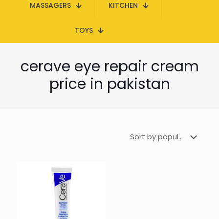
MASSAGERS
KITCHEN
TOYS
cerave eye repair cream
price in pakistan