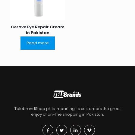
Cerave Eye Repair Cream
in Pakistan
Read more
TelebrandShop.pk is imparting its customers the great
enjoy of on-line shopping in Pakistan.