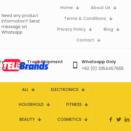
Home
About Us
Need any product
Terms & Conditions
information?
Send
message on
Privacy Policy
Blog
Whatsapp
Contact
ry
Track Shipment
Whatsapp Only
 COD
Click here
+92 (0) 3354457665
ALL
ELECTRONICS
HOUSEHOLD
FITNESS
BEAUTY
COSMETICS