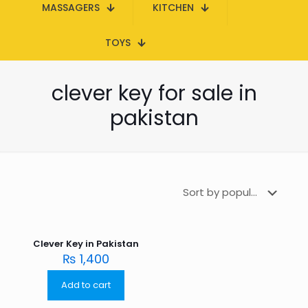
MASSAGERS
KITCHEN
TOYS
clever key for sale in
pakistan
Clever Key in Pakistan
₨
1,400
Add to cart