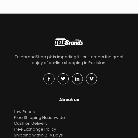
TelebrandShop.pk is imparting its customers the great
enjoy of on-line shopping in Pakistan.
About us
Low Prices
Free Shipping Nationwide
Cash on Delivery
Free Exchange Policy
Shipping within 2-4 Days