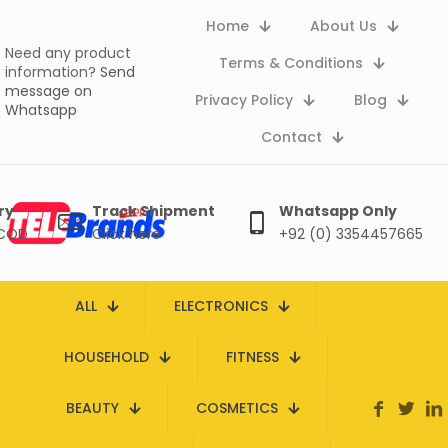
Home
About Us
Need any product
Terms & Conditions
information?
Send
message on
Privacy Policy
Blog
Whatsapp
Contact
ry
Track Shipment
Whatsapp Only
 COD
Click here
+92 (0) 3354457665
ALL
ELECTRONICS
HOUSEHOLD
FITNESS
BEAUTY
COSMETICS