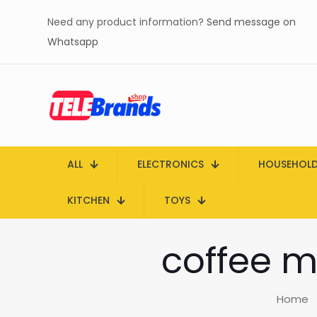
Need any product information?
Send message on
Whatsapp
ALL
ELECTRONICS
HOUSEHOL
KITCHEN
TOYS
coffee m
Home