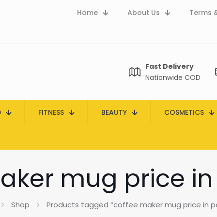
Home
About Us
Terms &
Fast Delivery
Nationwide COD
D
FITNESS
BEAUTY
COSMETICS
aker mug price in
Shop
Products tagged “coffee maker mug price in p