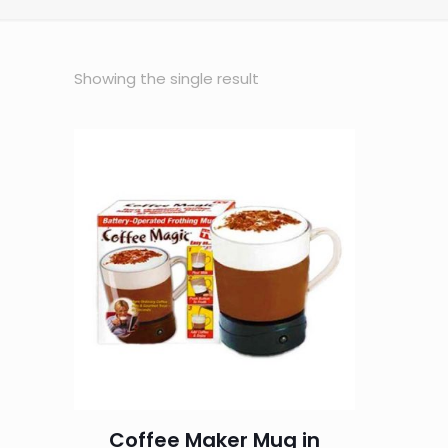
Showing the single result
Coffee Maker Mug in