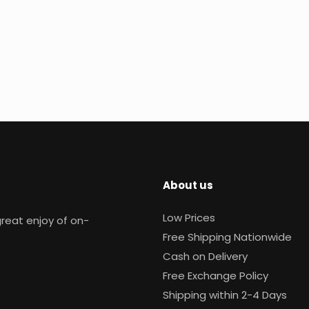
About us
Low Prices
reat enjoy of on-
Free Shipping Nationwide
Cash on Delivery
Free Exchange Policy
Shipping within 2-4 Days