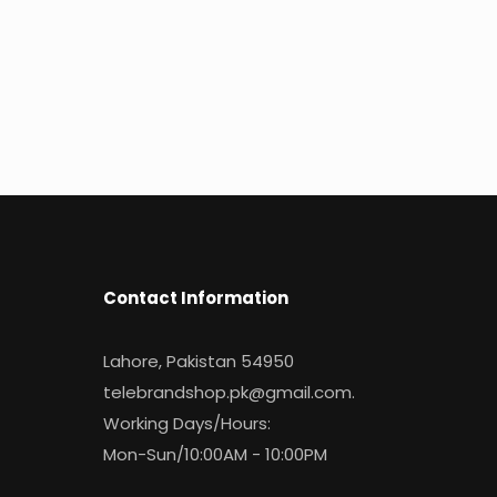
Contact Information
Lahore, Pakistan 54950
telebrandshop.pk@gmail.com
.
Working Days/Hours:
Mon-Sun/10:00AM - 10:00PM