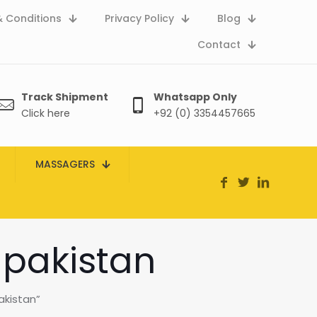
 Conditions
Privacy Policy
Blog
Contact
Track Shipment
Whatsapp Only
Click here
+92 (0) 3354457665
MASSAGERS
 pakistan
akistan”