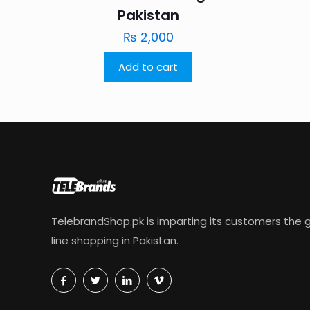
Pakistan
₨
2,000
Add to cart
TelebrandShop.pk is imparting its customers the g
line shopping in Pakistan.