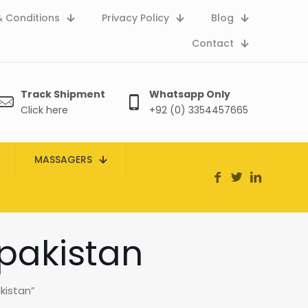
 Conditions
Privacy Policy
Blog
Contact
Track Shipment
Whatsapp Only
Click here
+92 (0) 3354457665
MASSAGERS
 pakistan
kistan”