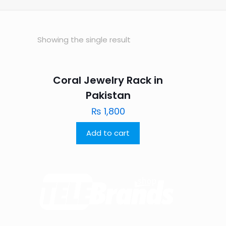
Showing the single result
Coral Jewelry Rack in
Pakistan
₨
1,800
Add to cart