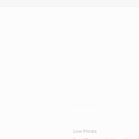
About us
Low Prices