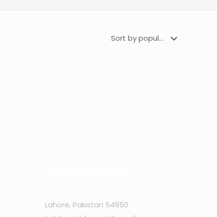
Contact Information
Lahore, Pakistan 54950