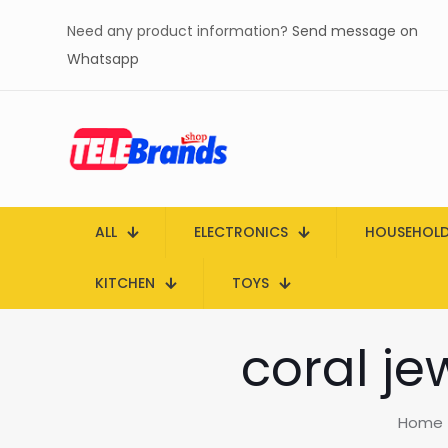
Need any product information?
Send message on
Whatsapp
ALL
ELECTRONICS
HOUSEHOL
KITCHEN
TOYS
coral je
Home