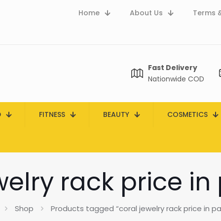
Home
About Us
Terms &
Fast Delivery
Nationwide COD
D
FITNESS
BEAUTY
COSMETICS
welry rack price in
Shop
Products tagged “coral jewelry rack price in pa