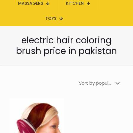
MASSAGERS
KITCHEN
TOYS
electric hair coloring
brush price in pakistan