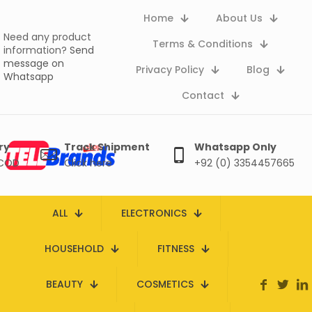
Home
About Us
Need any product
Terms & Conditions
information?
Send
message on
Privacy Policy
Blog
Whatsapp
Contact
ry
Track Shipment
Whatsapp Only
 COD
Click here
+92 (0) 3354457665
ALL
ELECTRONICS
HOUSEHOLD
FITNESS
BEAUTY
COSMETICS