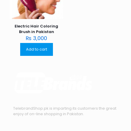
Electric Hair Coloring
Brush in Pakistan
₨
3,000
Add to cart
TelebrandShop.pk is imparting its customers the great
enjoy of on-line shopping in Pakistan.