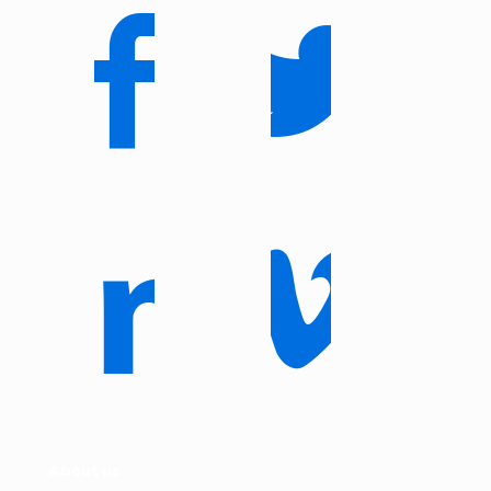
About us