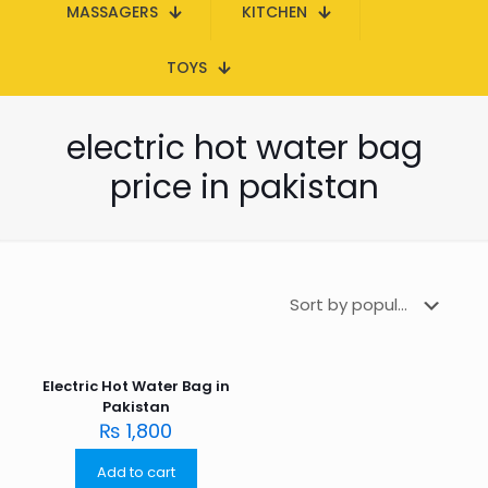
MASSAGERS
KITCHEN
TOYS
electric hot water bag
price in pakistan
Electric Hot Water Bag in
Pakistan
₨
1,800
Add to cart