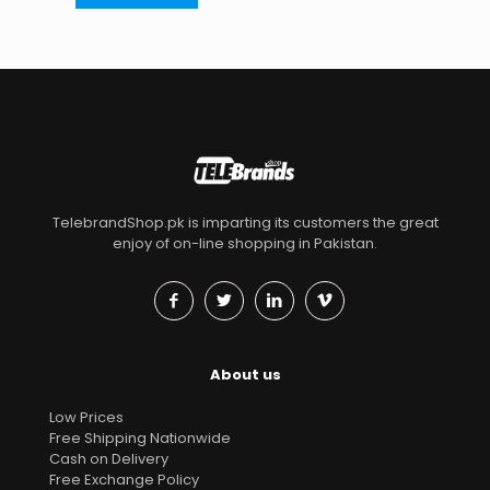
TelebrandShop.pk is imparting its customers the great
enjoy of on-line shopping in Pakistan.
About us
Low Prices
Free Shipping Nationwide
Cash on Delivery
Free Exchange Policy