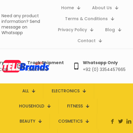
Home
About Us
Need any product
Terms & Conditions
information?
Send
message on
Privacy Policy
Blog
Whatsapp
Contact
ry
Track Shipment
Whatsapp Only
 COD
Click here
+92 (0) 3354457665
ALL
ELECTRONICS
HOUSEHOLD
FITNESS
BEAUTY
COSMETICS