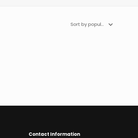
Contact Information