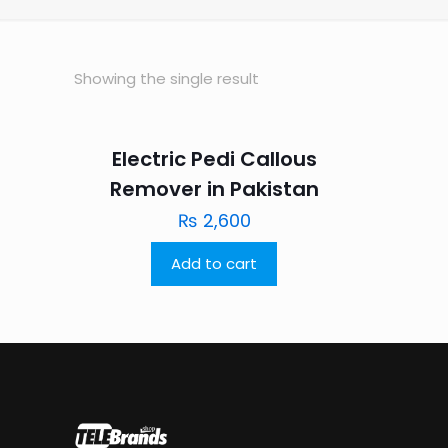
Showing the single result
Electric Pedi Callous
Remover in Pakistan
₨
2,600
Add to cart