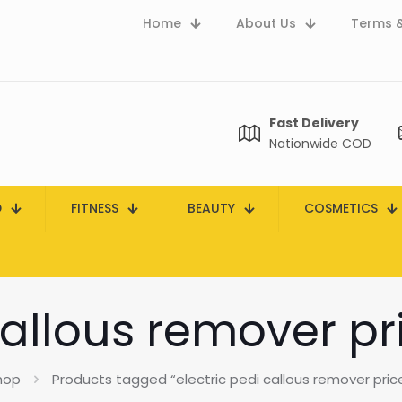
Home
About Us
Terms &
Fast Delivery
Nationwide COD
D
FITNESS
BEAUTY
COSMETICS
callous remover pr
hop
Products tagged “electric pedi callous remover price