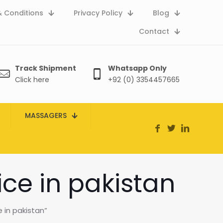
 Conditions
Privacy Policy
Blog
Contact
Track Shipment
Whatsapp Only
Click here
+92 (0) 3354457665
MASSAGERS
ice in pakistan
 in pakistan”