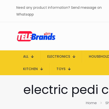
Need any product information?
Send message on
Whatsapp
ALL
ELECTRONICS
HOUSEHOL
KITCHEN
TOYS
electric pedi 
Home
S